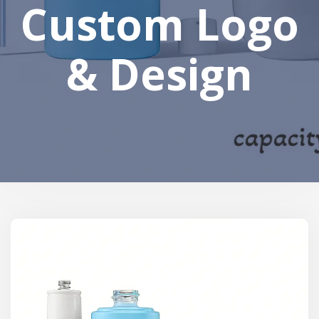
Custom Logo
& Design