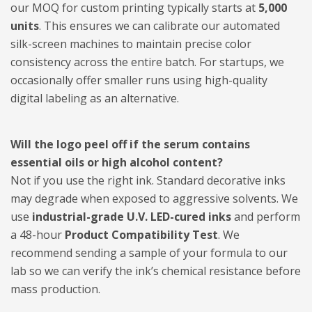
our MOQ for custom printing typically starts at
5,000
units
. This ensures we can calibrate our automated
silk-screen machines to maintain precise color
consistency across the entire batch. For startups, we
occasionally offer smaller runs using high-quality
digital labeling as an alternative.
Will the logo peel off if the serum contains
essential oils or high alcohol content?
Not if you use the right ink. Standard decorative inks
may degrade when exposed to aggressive solvents. We
use
industrial-grade U.V. LED-cured inks
and perform
a 48-hour
Product Compatibility Test
. We
recommend sending a sample of your formula to our
lab so we can verify the ink’s chemical resistance before
mass production.