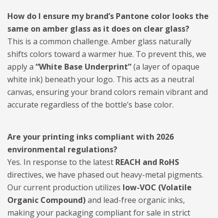
How do I ensure my brand’s Pantone color looks the
same on amber glass as it does on clear glass?
This is a common challenge. Amber glass naturally
shifts colors toward a warmer hue. To prevent this, we
apply a
“White Base Underprint”
(a layer of opaque
white ink) beneath your logo. This acts as a neutral
canvas, ensuring your brand colors remain vibrant and
accurate regardless of the bottle’s base color.
Are your printing inks compliant with 2026
environmental regulations?
Yes. In response to the latest
REACH and RoHS
directives, we have phased out heavy-metal pigments.
Our current production utilizes
low-VOC (Volatile
Organic Compound)
and lead-free organic inks,
making your packaging compliant for sale in strict