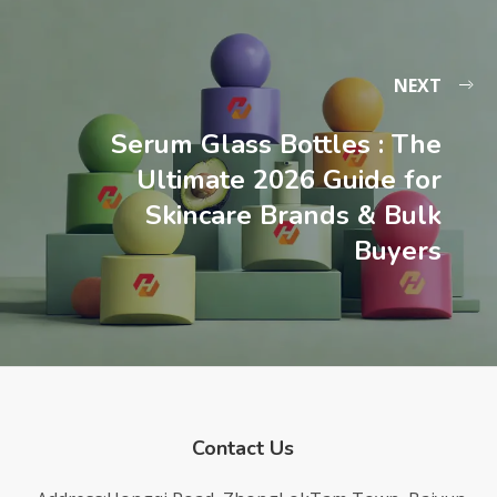
NEXT
Serum Glass Bottles : The
Ultimate 2026 Guide for
Skincare Brands & Bulk
Buyers
Contact Us