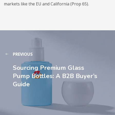
markets like the EU and California (Prop 65).
PREVIOUS
Sourcing Premium Glass
Pump Bottles: A B2B Buyer’s
Guide