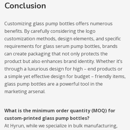
Conclusion
Customizing glass pump bottles offers numerous
benefits. By carefully considering the logo
customization methods, design elements, and specific
requirements for glass serum pump bottles, brands
can create packaging that not only protects the
product but also enhances brand identity. Whether it’s
through a luxurious design for high – end products or
a simple yet effective design for budget – friendly items,
glass pump bottles are a powerful tool in the
marketing arsenal.
What is the minimum order quantity (MOQ) for
custom-printed glass pump bottles?
At Hyrun, while we specialize in bulk manufacturing,