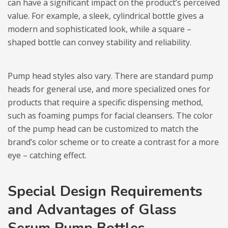
can have a significant impact on the product’s perceived
value. For example, a sleek, cylindrical bottle gives a
modern and sophisticated look, while a square –
shaped bottle can convey stability and reliability.
Pump head styles also vary. There are standard pump
heads for general use, and more specialized ones for
products that require a specific dispensing method,
such as foaming pumps for facial cleansers. The color
of the pump head can be customized to match the
brand’s color scheme or to create a contrast for a more
eye – catching effect.
Special Design Requirements
and Advantages of Glass
Serum Pump Bottles