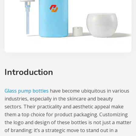
Introduction
Glass pump bottles
have become ubiquitous in various
industries, especially in the skincare and beauty
sectors. Their practicality and aesthetic appeal make
them a top choice for product packaging. Customizing
the logo and design of these bottles is not just a matter
of branding; it’s a strategic move to stand out in a