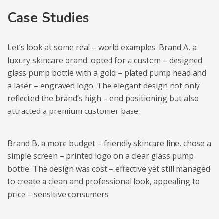
Case Studies
Let’s look at some real – world examples. Brand A, a
luxury skincare brand, opted for a custom – designed
glass pump bottle with a gold – plated pump head and
a laser – engraved logo. The elegant design not only
reflected the brand’s high – end positioning but also
attracted a premium customer base.
Brand B, a more budget – friendly skincare line, chose a
simple screen – printed logo on a clear glass pump
bottle. The design was cost – effective yet still managed
to create a clean and professional look, appealing to
price – sensitive consumers.