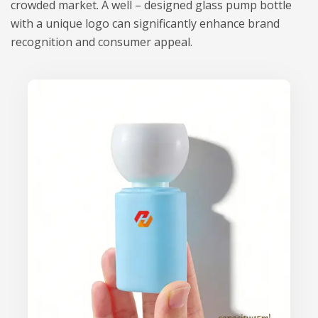
crowded market. A well – designed glass pump bottle
with a unique logo can significantly enhance brand
recognition and consumer appeal.