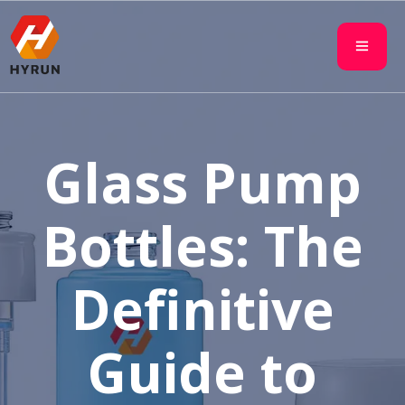
Glass Pump
Bottles: The
Definitive
Guide to