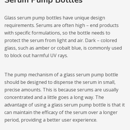
Glass serum pump bottles have unique design
requirements. Serums are often high – end products
with specific formulations, so the bottle needs to
protect the serum from light and air. Dark – colored
glass, such as amber or cobalt blue, is commonly used
to block out harmful UV rays.
The pump mechanism of a glass serum pump bottle
should be designed to dispense the serum in small,
precise amounts. This is because serums are usually
concentrated and a little goes a long way. The
advantage of using a glass serum pump bottle is that it
can maintain the efficacy of the serum over a longer
period, providing a better user experience.