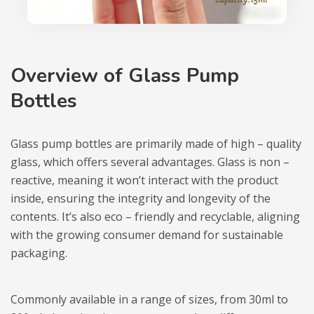
Overview of Glass Pump
Bottles
Glass pump bottles are primarily made of high – quality
glass, which offers several advantages. Glass is non –
reactive, meaning it won’t interact with the product
inside, ensuring the integrity and longevity of the
contents. It’s also eco – friendly and recyclable, aligning
with the growing consumer demand for sustainable
packaging.
Commonly available in a range of sizes, from 30ml to