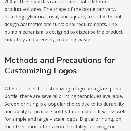
200ml, these bottles can accommodate different
product volumes. The shape of the bottle can vary,
including cylindrical, oval, and square, to suit different
design aesthetics and functional requirements. The
pump mechanism is designed to dispense the product
smoothly and precisely, reducing waste.
Methods and Precautions for
Customizing Logos
When it comes to customizing a logo on a glass pump
bottle, there are several printing techniques available.
Screen printing is a popular choice due to its durability
and ability to produce bold, vibrant colors. It works well
for simple and large – scale logos. Digital printing, on
the other hand, offers more flexibility, allowing for