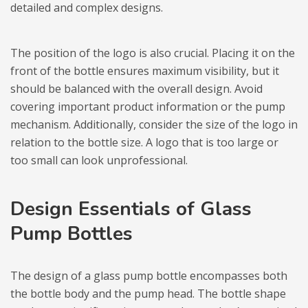
detailed and complex designs.
The position of the logo is also crucial. Placing it on the
front of the bottle ensures maximum visibility, but it
should be balanced with the overall design. Avoid
covering important product information or the pump
mechanism. Additionally, consider the size of the logo in
relation to the bottle size. A logo that is too large or
too small can look unprofessional.
Design Essentials of Glass
Pump Bottles
The design of a glass pump bottle encompasses both
the bottle body and the pump head. The bottle shape