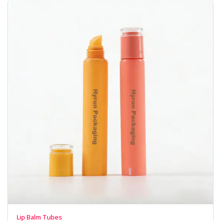
Lip Balm Tubes