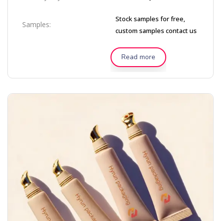
Stock samples for free,
Samples:
custom samples contact us
Read more