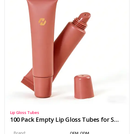
Lip Gloss Tubes
100 Pack Empty Lip Gloss Tubes for Small Brands
Brand:
OEM, ODM