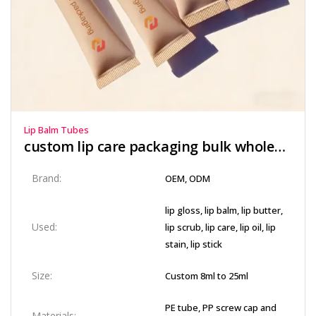
Lip Balm Tubes
custom lip care packaging bulk​ wholesale​
Brand:
OEM, ODM
lip gloss, lip balm, lip butter,
Used:
lip scrub, lip care, lip oil, lip
stain, lip stick
Size:
Custom 8ml to 25ml
PE tube, PP screw cap and
Materials: