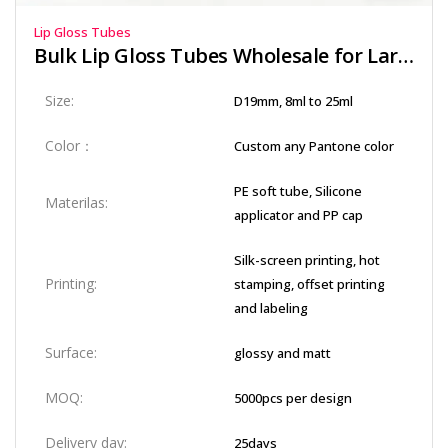
Lip Gloss Tubes
Bulk Lip Gloss Tubes Wholesale for Large Orders
Size:
D19mm, 8ml to 25ml
Color：
Custom any Pantone color
PE soft tube, Silicone
Materilas:
applicator and PP cap
Silk-screen printing, hot
Printing:
stamping, offset printing
and labeling
Surface:
glossy and matt
MOQ:
5000pcs per design
Delivery day:
25days