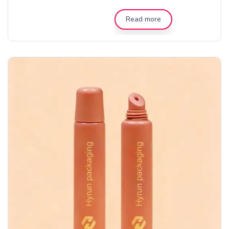
Read more