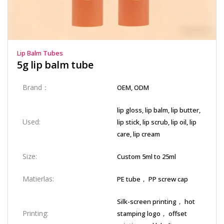
Lip Balm Tubes
5g lip balm tube
Brand：
OEM, ODM
lip gloss, lip balm, lip butter,
Used:
lip stick, lip scrub, lip oil, lip
care, lip cream
Size:
Custom 5ml to 25ml
Matierlas:
PE tube， PP screw cap
Silk-screen printing， hot
Printing:
stamping logo， offset