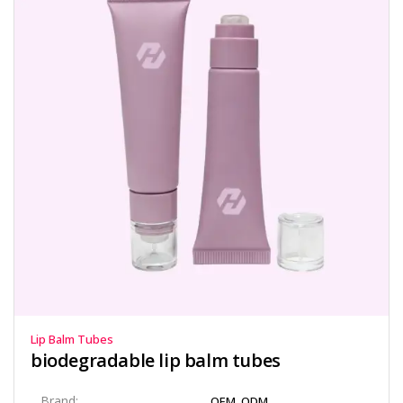
Lip Balm Tubes
biodegradable lip balm tubes​
Brand:
OEM, ODM