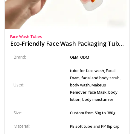
Face Wash Tubes
Eco-Friendly Face Wash Packaging Tube with Secure Flip Top Cap
Brand:
OEM, ODM
tube for face wash, Facial
Foam, facial and body scrub,
Used:
body wash, Makeup
Remover, face Mask, body
lotion, body moisturizer
Size:
Custom from 50g to 380g
Material:
PE soft tube and PP flip cap