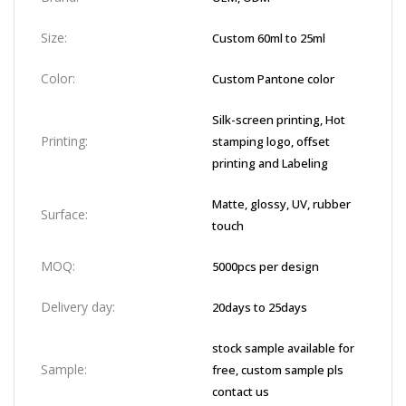
Size:
Custom 60ml to 25ml
Color:
Custom Pantone color
Silk-screen printing, Hot
Printing:
stamping logo, offset
printing and Labeling
Matte, glossy, UV, rubber
Surface:
touch
MOQ:
5000pcs per design
Delivery day:
20days to 25days
stock sample available for
Sample:
free, custom sample pls
contact us