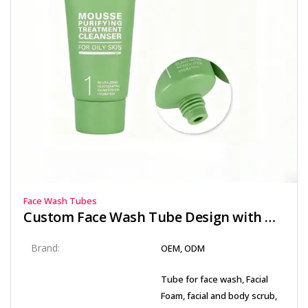
Face Wash Tubes
Custom Face Wash Tube Design with Offset Printing and Matte Finish
Brand:
OEM, ODM
Tube for face wash, Facial
Foam, facial and body scrub,