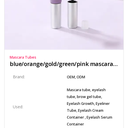
Mascara Tubes
blue/orange/gold/green/pink mascara tube​
Brand:
OEM, ODM
Mascara tube, eyelash
tube, brow gel tube,
Eyelash Growth, Eyeliner
Used:
Tube, Eyelash Cream
Container , Eyelash Serum
Container