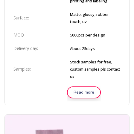
printing and labeling
Matte, glossy, rubber
Surface:
touch, uv
MOQ：
5000pcs per design
Delivery day:
About 25days
Stock samples for free,
Samples:
custom samples pls contact
us
Read more