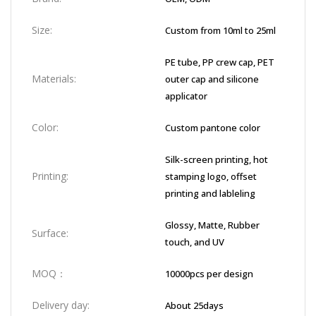
Size:
Custom from 10ml to 25ml
PE tube, PP crew cap, PET
Materials:
outer cap and silicone
applicator
Color:
Custom pantone color
Silk-screen printing, hot
Printing:
stamping logo, offset
printing and lableling
Glossy, Matte, Rubber
Surface:
touch, and UV
MOQ：
10000pcs per design
Delivery day:
About 25days