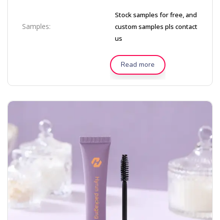
Stock samples for free, and
Samples:
custom samples pls contact
us
Read more