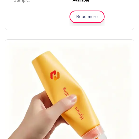
Available
Read more