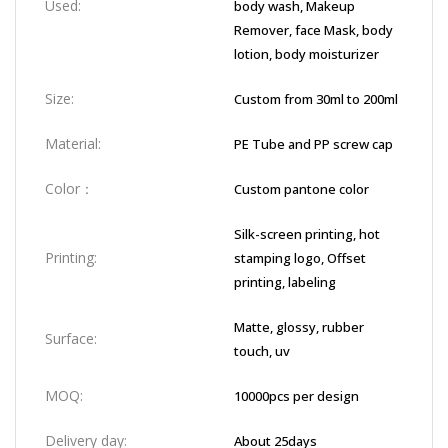
Used:
body wash, Makeup
Remover, face Mask, body
lotion, body moisturizer
Size:
Custom from 30ml to 200ml
Material:
PE Tube and PP screw cap
Color：
Custom pantone color
Silk-screen printing, hot
Printing:
stamping logo, Offset
printing, labeling
Matte, glossy, rubber
Surface:
touch, uv
MOQ:
10000pcs per design
Delivery day:
About 25days