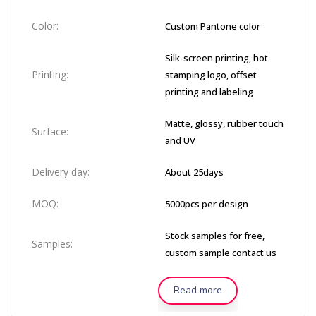
Color:
Custom Pantone color
Silk-screen printing, hot
Printing:
stamping logo, offset
printing and labeling
Matte, glossy, rubber touch
Surface:
and UV
Delivery day:
About 25days
MOQ:
5000pcs per design
Stock samples for free,
Samples:
custom sample contact us
Read more