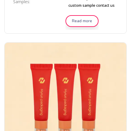
Samples:
custom sample contact us
Read more