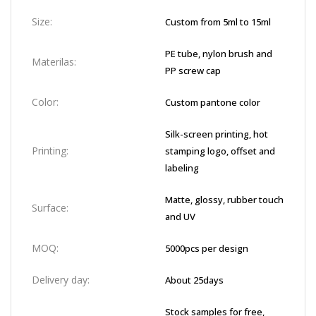
Size:
Custom from 5ml to 15ml
PE tube, nylon brush and
Materilas:
PP screw cap
Color:
Custom pantone color
Silk-screen printing, hot
Printing:
stamping logo, offset and
labeling
Matte, glossy, rubber touch
Surface:
and UV
MOQ:
5000pcs per design
Delivery day:
About 25days
Stock samples for free,