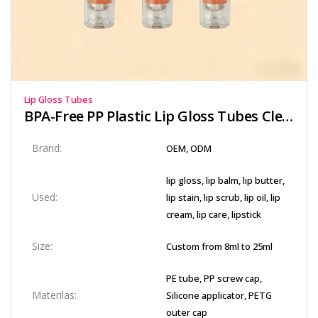
Lip Gloss Tubes
BPA-Free PP Plastic Lip Gloss Tubes Clear Wall
Brand:
OEM, ODM
lip gloss, lip balm, lip butter,
Used:
lip stain, lip scrub, lip oil, lip
cream, lip care, lipstick
Size:
Custom from 8ml to 25ml
PE tube, PP screw cap,
Materilas:
Silicone applicator, PETG
outer cap