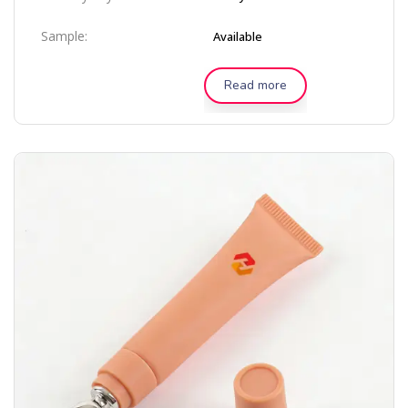
Sample:
Available
Read more