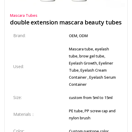
Mascara Tubes
double extension mascara beauty tubes​
Brand:
OEM, ODM
Mascara tube, eyelash
tube, brow gel tube,
Eyelash Growth, Eyeliner
Used:
Tube, Eyelash Cream
Container , Eyelash Serum
Container
Size:
custom from 5ml to 15ml
PE tube, PP screw cap and
Materials：
nylon brush
Color:
Custom pantone color