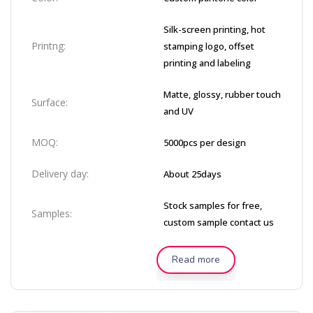
Silk-screen printing, hot
Printng:
stamping logo, offset
printing and labeling
Matte, glossy, rubber touch
Surface:
and UV
MOQ:
5000pcs per design
Delivery day:
About 25days
Stock samples for free,
Samples:
custom sample contact us
Read more