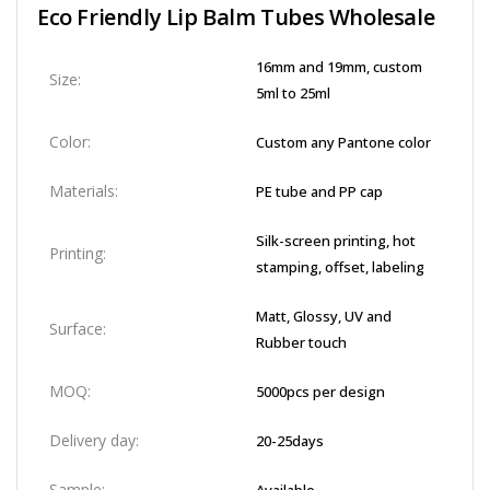
Eco Friendly Lip Balm Tubes Wholesale​
16mm and 19mm, custom
Size:
5ml to 25ml
Color:
Custom any Pantone color
Materials:
PE tube and PP cap
Silk-screen printing, hot
Printing:
stamping, offset, labeling
Matt, Glossy, UV and
Surface:
Rubber touch
MOQ:
5000pcs per design
Delivery day:
20-25days
Sample: