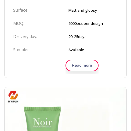
Surface:
Matt and gloosy
MOQ:
5000pcs per design
Delivery day:
20-25days
Sample:
Available
Read more