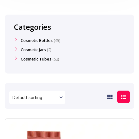
Categories
Cosmetic Bottles
49
Cosmetic Jars
2
Cosmetic Tubes
52