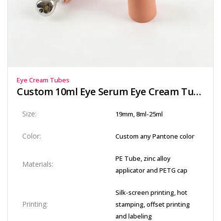
Eye Cream Tubes
Custom 10ml Eye Serum Eye Cream Tube
Size:
19mm, 8ml-25ml
Color:
Custom any Pantone color
PE Tube, zinc alloy
Materials:
applicator and PETG cap
Silk-screen printing, hot
Printing:
stamping, offset printing
and labeling