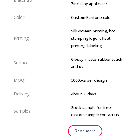
Zinc alloy applicator
Color:
Custom Pantone color
Silk-screen printing, hot
Printing:
stamping logo, offset
printing, labeling
Glossy, matte, rubber touch
Surface:
and uv
MOQ:
5000pcs per design
Delivery:
About 25days
Stock sample for free,
Samples:
custom sample contact us
Read more