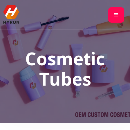
Cosmetic
Tubes