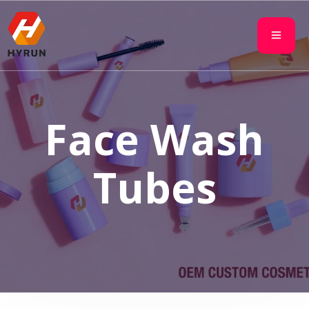
Face Wash
Tubes