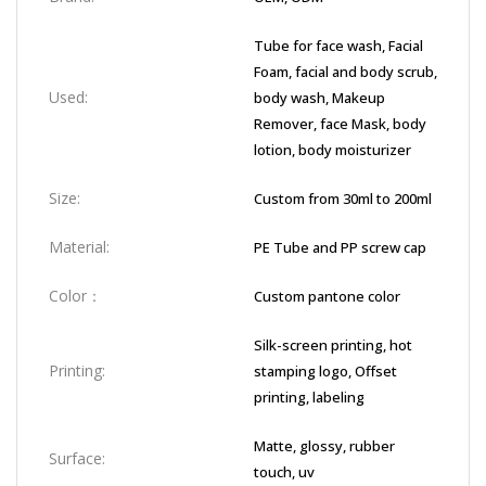
Tube for face wash, Facial
Foam, facial and body scrub,
Used:
body wash, Makeup
Remover, face Mask, body
lotion, body moisturizer
Size:
Custom from 30ml to 200ml
Material:
PE Tube and PP screw cap
Color：
Custom pantone color
Silk-screen printing, hot
Printing:
stamping logo, Offset
printing, labeling
Matte, glossy, rubber
Surface:
touch, uv