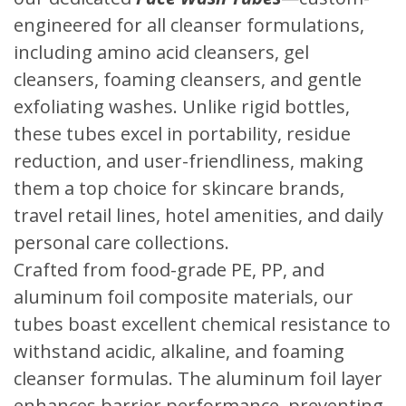
engineered for all cleanser formulations,
including amino acid cleansers, gel
cleansers, foaming cleansers, and gentle
exfoliating washes. Unlike rigid bottles,
these tubes excel in portability, residue
reduction, and user-friendliness, making
them a top choice for skincare brands,
travel retail lines, hotel amenities, and daily
personal care collections.
Crafted from food-grade PE, PP, and
aluminum foil composite materials, our
tubes boast excellent chemical resistance to
withstand acidic, alkaline, and foaming
cleanser formulas. The aluminum foil layer
enhances barrier performance, preventing