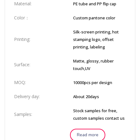
Material:
PE tube and PP flip cap
Color：
Custom pantone color
Silk-screen printing, hot
Printing:
stamping logo, offset
printing, labeling
Matte, glossy, rubber
Surface:
touch,UV
MOQ:
10000pcs per design
Delivery day:
About 20days
Stock samples for free,
Samples:
custom samples contact us
Read more