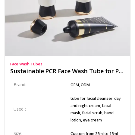
Face Wash Tubes
Sustainable PCR Face Wash Tube for Post-Consumer Recycled Packaging
Brand:
OEM, ODM
tube for facial cleanser, day
and night cream, facial
Used：
mask, facial scrub, hand
lotion, eye cream
Size:
Custom from 35ml to 15ml