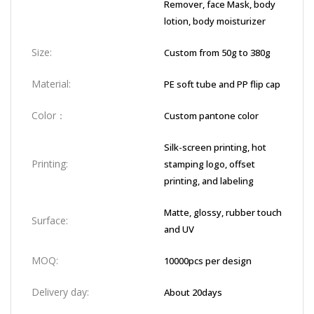
Remover, face Mask, body
lotion, body moisturizer
Size:
Custom from 50g to 380g
Material:
PE soft tube and PP flip cap
Color：
Custom pantone color
Silk-screen printing, hot
Printing:
stamping logo, offset
printing, and labeling
Matte, glossy, rubber touch
Surface:
and UV
MOQ:
10000pcs per design
Delivery day:
About 20days