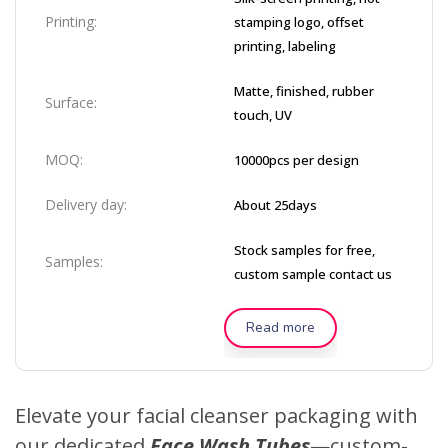
Printing:
stamping logo, offset
printing, labeling
Matte, finished, rubber
Surface:
touch, UV
MOQ:
10000pcs per design
Delivery day:
About 25days
Stock samples for free,
Samples:
custom sample contact us
Read more
Elevate your facial cleanser packaging with
our dedicated
Face Wash Tubes
—custom-