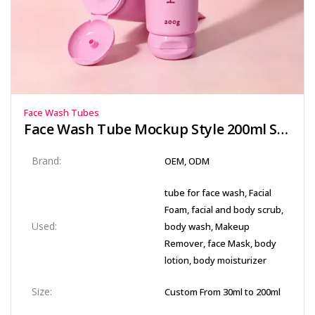
Face Wash Tubes
Face Wash Tube Mockup Style 200ml Squeeze Containers for Brand Sampling
Brand:
OEM, ODM
tube for face wash, Facial
Foam, facial and body scrub,
Used:
body wash, Makeup
Remover, face Mask, body
lotion, body moisturizer
Size:
Custom From 30ml to 200ml