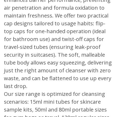
air penetration and formula oxidation to
maintain freshness. We offer two practical
cap designs tailored to usage habits: flip-
top caps for one-handed operation (ideal
for bathroom use) and twist-off caps for
travel-sized tubes (ensuring leak-proof
security in suitcases). The soft, malleable
tube body allows easy squeezing, delivering
just the right amount of cleanser with zero
waste, and can be flattened to use up every
last drop.
Our size range is optimized for cleansing
scenarios: 15ml mini tubes for skincare
sample kits, 50ml and 80ml portable sizes