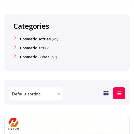
Categories
Cosmetic Bottles
49
Cosmetic Jars
2
Cosmetic Tubes
52