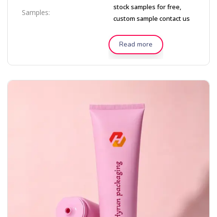
stock samples for free,
Samples:
custom sample contact us
Read more