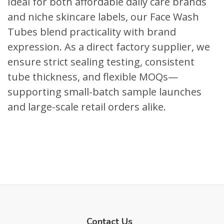
Ideal for both affordable daily care brands
and niche skincare labels, our Face Wash
Tubes blend practicality with brand
expression. As a direct factory supplier, we
ensure strict sealing testing, consistent
tube thickness, and flexible MOQs—
supporting small-batch sample launches
and large-scale retail orders alike.
Contact Us