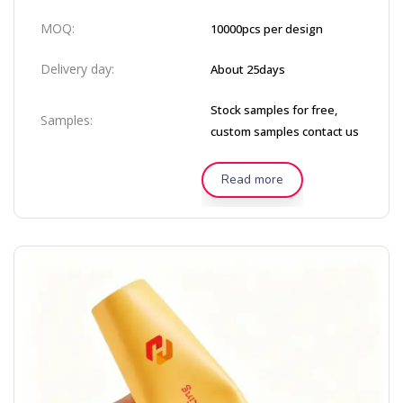
MOQ:
10000pcs per design
Delivery day:
About 25days
Stock samples for free,
Samples:
custom samples contact us
Read more