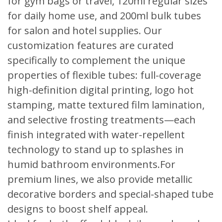
for gym bags or travel, 120ml regular sizes
for daily home use, and 200ml bulk tubes
for salon and hotel supplies. Our
customization features are curated
specifically to complement the unique
properties of flexible tubes: full-coverage
high-definition digital printing, logo hot
stamping, matte textured film lamination,
and selective frosting treatments—each
finish integrated with water-repellent
technology to stand up to splashes in
humid bathroom environments.For
premium lines, we also provide metallic
decorative borders and special-shaped tube
designs to boost shelf appeal.