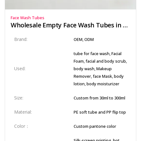
Face Wash Tubes
Wholesale Empty Face Wash Tubes in Soft-Touch PE Material
Brand:
OEM, ODM
tube for face wash, Facial
Foam, facial and body scrub,
Used:
body wash, Makeup
Remover, face Mask, body
lotion, body moisturizer
Size:
Custom from 30ml to 300ml
Material:
PE soft tube and PP flip top
Color：
Custom pantone color
Silk-screen printing, hot