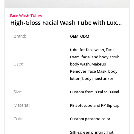
Face Wash Tubes
High-Gloss Facial Wash Tube with Luxury Red Stamping Logo
Brand:
OEM, ODM
tube for face wash, Facial
Foam, facial and body scrub,
Used:
body wash, Makeup
Remover, face Mask, body
lotion, body moisturizer
Size:
Custom from 80ml to 300ml
Material:
PE soft tube and PP flip cap
Color：
Custom pantone color
Silk-screen printing, hot