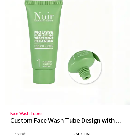
Face Wash Tubes
Custom Face Wash Tube Design with Offset Printing and Matte Finish
Brand:
OEM, ODM