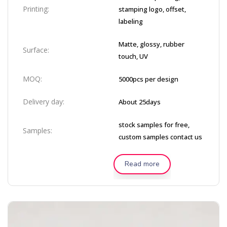
Printing:
stamping logo, offset,
labeling
Matte, glossy, rubber
Surface:
touch, UV
MOQ:
5000pcs per design
Delivery day:
About 25days
stock samples for free,
Samples:
custom samples contact us
Read more