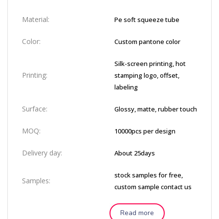
Material:
Pe soft squeeze tube
Color:
Custom pantone color
Silk-screen printing, hot
Printing:
stamping logo, offset,
labeling
Surface:
Glossy, matte, rubber touch
MOQ:
10000pcs per design
Delivery day:
About 25days
stock samples for free,
Samples:
custom sample contact us
Read more