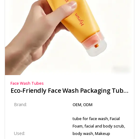
Face Wash Tubes
Eco-Friendly Face Wash Packaging Tube with Secure Flip Top Cap
Brand:
OEM, ODM
tube for face wash, Facial
Foam, facial and body scrub,
Used:
body wash, Makeup