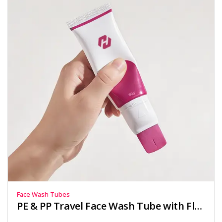
Face Wash Tubes
PE & PP Travel Face Wash Tube with Flat Applicator Head 30ml-80ml for Skincare