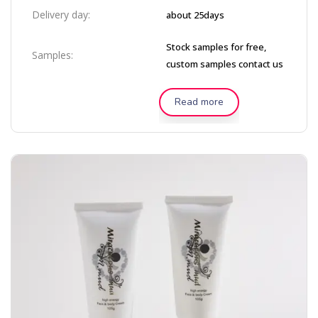
Delivery day:
about 25days
Stock samples for free,
Samples:
custom samples contact us
Read more