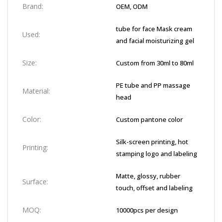
Brand:
OEM, ODM
tube for face Mask cream
Used:
and facial moisturizing gel
Size:
Custom from 30ml to 80ml
PE tube and PP massage
Material:
head
Color:
Custom pantone color
Silk-screen printing, hot
Printing:
stamping logo and labeling
Matte, glossy, rubber
Surface:
touch, offset and labeling
MOQ:
10000pcs per design