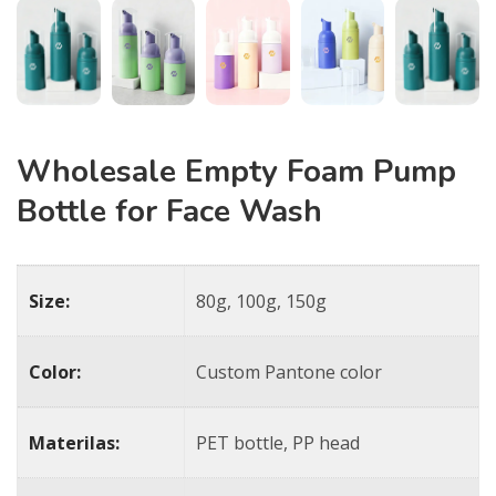
Wholesale Empty Foam Pump
Bottle for Face Wash
Size:
80g, 100g, 150g
Color:
Custom Pantone color
Materilas:
PET bottle, PP head