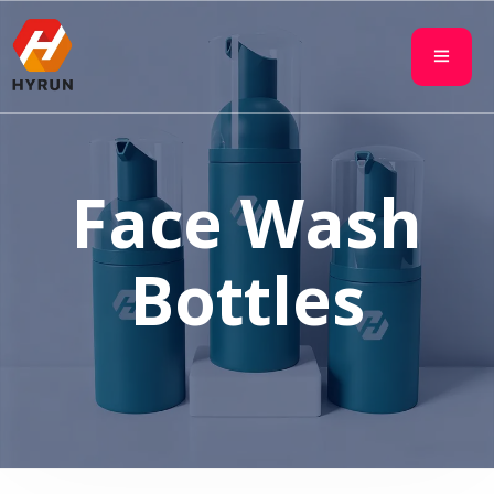
Face Wash
Bottles