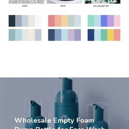
Wholesale Empty Foam