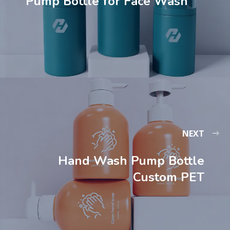
Pump Bottle for Face Wash
NEXT
Hand Wash Pump Bottle
Custom PET