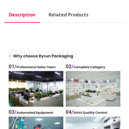
Description
Related Products