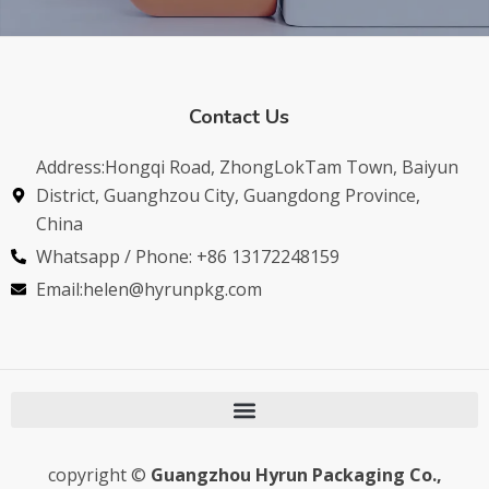
Contact Us
Address:Hongqi Road, ZhongLokTam Town, Baiyun
District, Guanghzou City, Guangdong Province,
China
Whatsapp / Phone: +86 13172248159
Email:helen@hyrunpkg.com
copyright ©
Guangzhou Hyrun Packaging Co.,