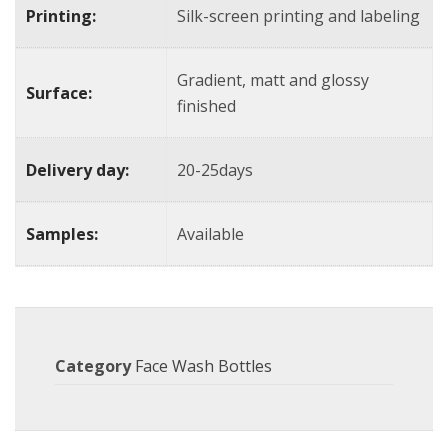
Printing:
Silk-screen printing and labeling
Gradient, matt and glossy
Surface:
finished
Delivery day:
20-25days
Samples:
Available
Category
Face Wash Bottles