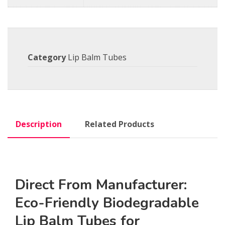
Category
Lip Balm Tubes
Description
Related Products
Direct From Manufacturer:
Eco-Friendly Biodegradable
Lip Balm Tubes for