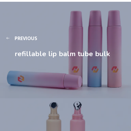
PREVIOUS
refillable lip balm tube​ bulk