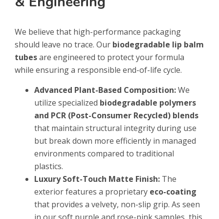
& Engineering
We believe that high-performance packaging
should leave no trace. Our
biodegradable lip balm
tubes
are engineered to protect your formula
while ensuring a responsible end-of-life cycle.
Advanced Plant-Based Composition:
We
utilize specialized
biodegradable polymers
and PCR (Post-Consumer Recycled) blends
that maintain structural integrity during use
but break down more efficiently in managed
environments compared to traditional
plastics.
Luxury Soft-Touch Matte Finish:
The
exterior features a proprietary
eco-coating
that provides a velvety, non-slip grip. As seen
in our soft purple and rose-pink samples, this