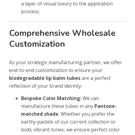
a layer of visual luxury to the application
process.
Comprehensive Wholesale
Customization
As your strategic manufacturing partner, we offer
end-to-end customization to ensure your
biodegradable lip balm tubes
are a perfect
reflection of your brand identity.
Bespoke Color Matching:
We can
manufacture these tubes in any
Pantone-
matched shade
. Whether you prefer the
earthy pastels of our current collection or
bold, vibrant tones, we ensure perfect color