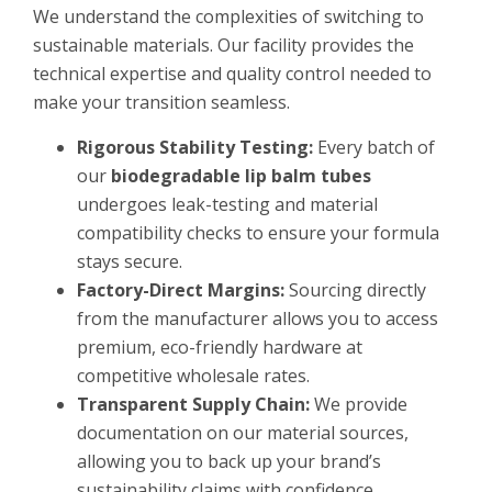
We understand the complexities of switching to
sustainable materials. Our facility provides the
technical expertise and quality control needed to
make your transition seamless.
Rigorous Stability Testing:
Every batch of
our
biodegradable lip balm tubes
undergoes leak-testing and material
compatibility checks to ensure your formula
stays secure.
Factory-Direct Margins:
Sourcing directly
from the manufacturer allows you to access
premium, eco-friendly hardware at
competitive wholesale rates.
Transparent Supply Chain:
We provide
documentation on our material sources,
allowing you to back up your brand’s
sustainability claims with confidence.