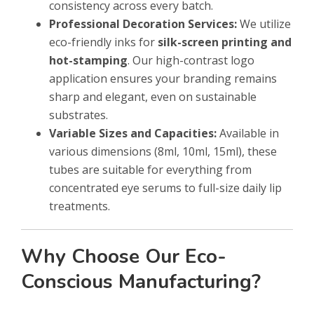
consistency across every batch.
Professional Decoration Services:
We utilize
eco-friendly inks for
silk-screen printing and
hot-stamping
. Our high-contrast logo
application ensures your branding remains
sharp and elegant, even on sustainable
substrates.
Variable Sizes and Capacities:
Available in
various dimensions (8ml, 10ml, 15ml), these
tubes are suitable for everything from
concentrated eye serums to full-size daily lip
treatments.
Why Choose Our Eco-
Conscious Manufacturing?