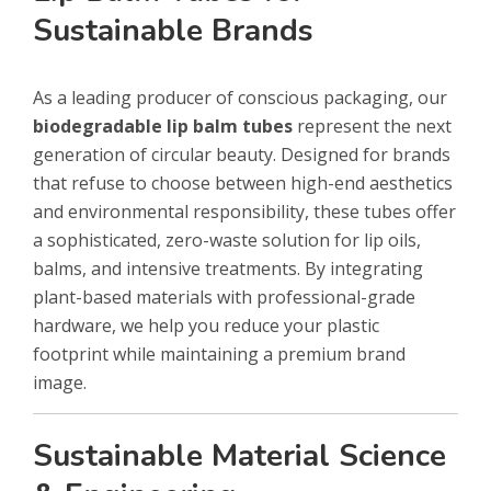
Sustainable Brands
As a leading producer of conscious packaging, our
biodegradable lip balm tubes
represent the next
generation of circular beauty. Designed for brands
that refuse to choose between high-end aesthetics
and environmental responsibility, these tubes offer
a sophisticated, zero-waste solution for lip oils,
balms, and intensive treatments. By integrating
plant-based materials with professional-grade
hardware, we help you reduce your plastic
footprint while maintaining a premium brand
image.
Sustainable Material Science