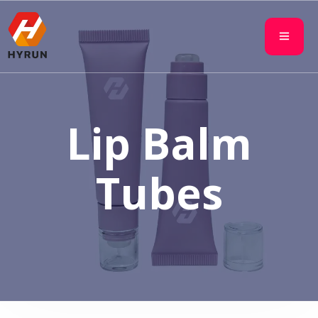
Lip Balm
Tubes