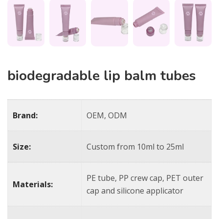
biodegradable lip balm tubes​
Brand:
OEM, ODM
Size:
Custom from 10ml to 25ml
PE tube, PP crew cap, PET outer
Materials:
cap and silicone applicator