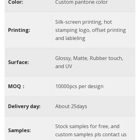
Color:
Custom pantone color
Silk-screen printing, hot
Printing:
stamping logo, offset printing
and lableling
Glossy, Matte, Rubber touch,
Surface:
and UV
MOQ：
10000pcs per design
Delivery day:
About 25days
Stock samples for free, and
Samples:
custom samples pls contact us