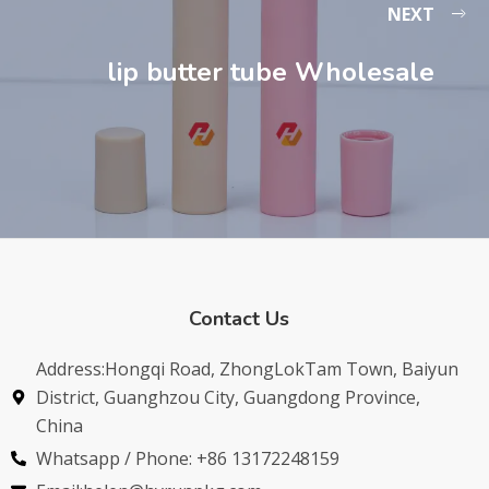
NEXT
lip butter tube Wholesale
Contact Us
Address:Hongqi Road, ZhongLokTam Town, Baiyun
District, Guanghzou City, Guangdong Province,
China
Whatsapp / Phone: +86 13172248159