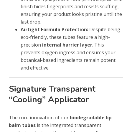
finish hides fingerprints and resists scuffing,
ensuring your product looks pristine until the
last drop.
Airtight Formula Protection:
Despite being
eco-friendly, these tubes feature a high-
precision
internal barrier layer
. This
prevents oxygen ingress and ensures your
botanical-based ingredients remain potent
and effective.
Signature Transparent
“Cooling” Applicator
The core innovation of our
biodegradable lip
balm tubes
is the integrated transparent