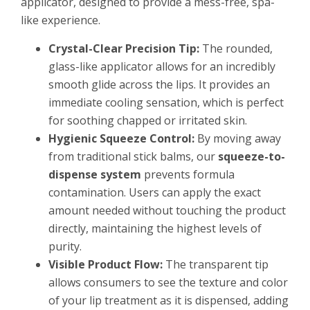
applicator, designed to provide a mess-free, spa-
like experience.
Crystal-Clear Precision Tip:
The rounded,
glass-like applicator allows for an incredibly
smooth glide across the lips. It provides an
immediate cooling sensation, which is perfect
for soothing chapped or irritated skin.
Hygienic Squeeze Control:
By moving away
from traditional stick balms, our
squeeze-to-
dispense system
prevents formula
contamination. Users can apply the exact
amount needed without touching the product
directly, maintaining the highest levels of
purity.
Visible Product Flow:
The transparent tip
allows consumers to see the texture and color
of your lip treatment as it is dispensed, adding