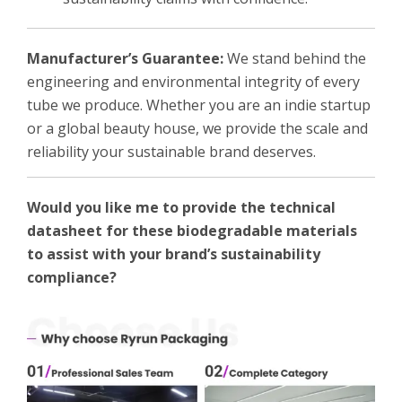
Manufacturer’s Guarantee:
We stand behind the
engineering and environmental integrity of every
tube we produce. Whether you are an indie startup
or a global beauty house, we provide the scale and
reliability your sustainable brand deserves.
Would you like me to provide the technical
datasheet for these biodegradable materials
to assist with your brand’s sustainability
compliance?