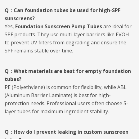
Q：Can foundation tubes be used for high-SPF
sunscreens?
Yes,
Foundation Sunscreen Pump Tubes
are ideal for
SPF products. They use multi-layer barriers like EVOH
to prevent UV filters from degrading and ensure the
SPF remains stable over time.
Q：What materials are best for empty foundation
tubes?
PE (Polyethylene) is common for flexibility, while ABL
(Aluminum Barrier Laminate) is best for high-
protection needs. Professional users often choose 5-
layer tubes for maximum ingredient stability.
Q：How do I prevent leaking in custom sunscreen