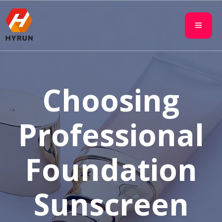
Choosing
Professional
Foundation
Sunscreen