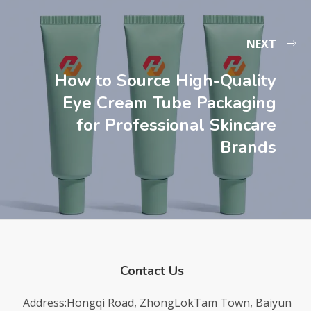
NEXT
How to Source High-Quality
Eye Cream Tube Packaging
for Professional Skincare
Brands
Contact Us
Address:Hongqi Road, ZhongLokTam Town, Baiyun