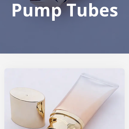
Pump Tubes