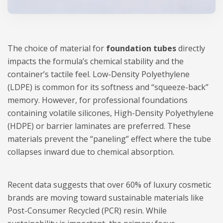
The choice of material for
foundation tubes
directly
impacts the formula’s chemical stability and the
container’s tactile feel. Low-Density Polyethylene
(LDPE) is common for its softness and “squeeze-back”
memory. However, for professional foundations
containing volatile silicones, High-Density Polyethylene
(HDPE) or barrier laminates are preferred. These
materials prevent the “paneling” effect where the tube
collapses inward due to chemical absorption.
Recent data suggests that over 60% of luxury cosmetic
brands are moving toward sustainable materials like
Post-Consumer Recycled (PCR) resin. While