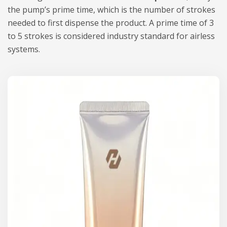
the pump’s prime time, which is the number of strokes
needed to first dispense the product. A prime time of 3
to 5 strokes is considered industry standard for airless
systems.