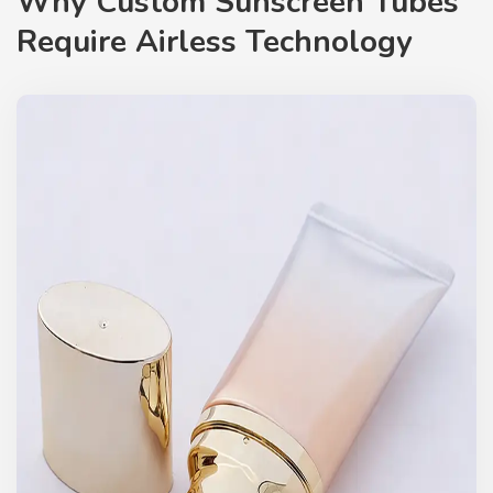
Why Custom Sunscreen Tubes
Require Airless Technology