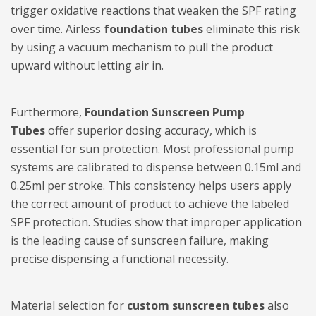
trigger oxidative reactions that weaken the SPF rating
over time. Airless
foundation tubes
eliminate this risk
by using a vacuum mechanism to pull the product
upward without letting air in.
Furthermore,
Foundation Sunscreen Pump
Tubes
offer superior dosing accuracy, which is
essential for sun protection. Most professional pump
systems are calibrated to dispense between 0.15ml and
0.25ml per stroke. This consistency helps users apply
the correct amount of product to achieve the labeled
SPF protection. Studies show that improper application
is the leading cause of sunscreen failure, making
precise dispensing a functional necessity.
Material selection for
custom sunscreen tubes
also