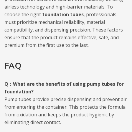
airless technology and high-barrier materials. To
choose the right
foundation tubes
, professionals
must prioritize mechanical reliability, material
compatibility, and dispensing precision. These factors
ensure that the product remains effective, safe, and
premium from the first use to the last.
FAQ
Q：What are the benefits of using pump tubes for
foundation?
Pump tubes provide precise dispensing and prevent air
from entering the container. This protects the formula
from oxidation and keeps the product hygienic by
eliminating direct contact.