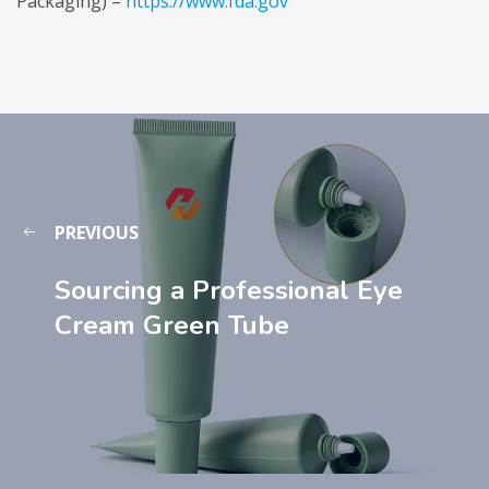
Packaging) –
https://www.fda.gov
PREVIOUS
Sourcing a Professional Eye
Cream Green Tube