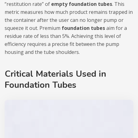
“restitution rate” of
empty foundation tubes
. This
metric measures how much product remains trapped in
the container after the user can no longer pump or
squeeze it out. Premium
foundation tubes
aim for a
residue rate of less than 5%. Achieving this level of
efficiency requires a precise fit between the pump
housing and the tube shoulders.
Critical Materials Used in
Foundation Tubes