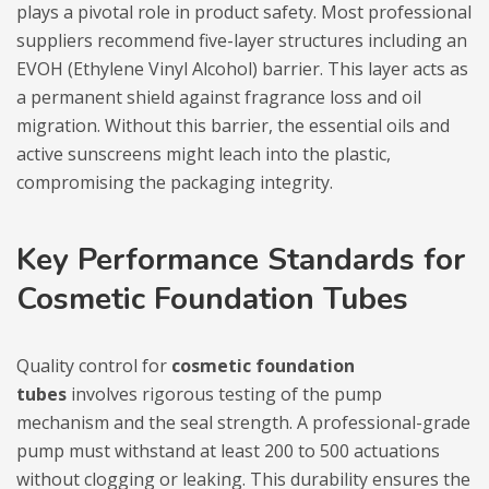
plays a pivotal role in product safety. Most professional
suppliers recommend five-layer structures including an
EVOH (Ethylene Vinyl Alcohol) barrier. This layer acts as
a permanent shield against fragrance loss and oil
migration. Without this barrier, the essential oils and
active sunscreens might leach into the plastic,
compromising the packaging integrity.
Key Performance Standards for
Cosmetic Foundation Tubes
Quality control for
cosmetic foundation
tubes
involves rigorous testing of the pump
mechanism and the seal strength. A professional-grade
pump must withstand at least 200 to 500 actuations
without clogging or leaking. This durability ensures the