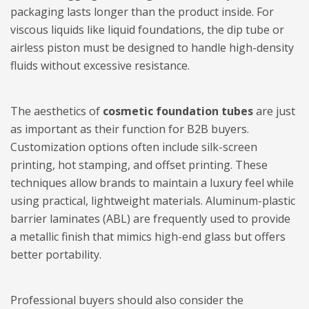
packaging lasts longer than the product inside. For
viscous liquids like liquid foundations, the dip tube or
airless piston must be designed to handle high-density
fluids without excessive resistance.
The aesthetics of
cosmetic foundation tubes
are just
as important as their function for B2B buyers.
Customization options often include silk-screen
printing, hot stamping, and offset printing. These
techniques allow brands to maintain a luxury feel while
using practical, lightweight materials. Aluminum-plastic
barrier laminates (ABL) are frequently used to provide
a metallic finish that mimics high-end glass but offers
better portability.
Professional buyers should also consider the