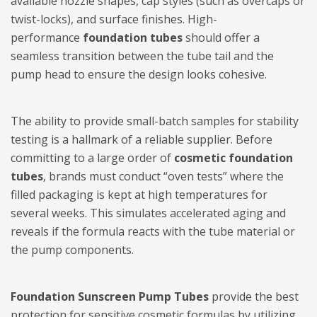
available nozzle shapes, cap styles (such as overcaps or
twist-locks), and surface finishes. High-
performance
foundation tubes
should offer a
seamless transition between the tube tail and the
pump head to ensure the design looks cohesive.
The ability to provide small-batch samples for stability
testing is a hallmark of a reliable supplier. Before
committing to a large order of
cosmetic foundation
tubes
, brands must conduct “oven tests” where the
filled packaging is kept at high temperatures for
several weeks. This simulates accelerated aging and
reveals if the formula reacts with the tube material or
the pump components.
Foundation Sunscreen Pump Tubes
provide the best
protection for sensitive cosmetic formulas by utilizing