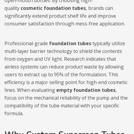
open-mouth bottles. By choosing high-
quality
cosmetic foundation tubes
, brands can
significantly extend product shelf life and improve
consumer satisfaction through mess-free application.
Professional-grade
foundation tubes
typically utilize
multi-layer barrier technology to shield the contents
from oxygen and UV light. Research indicates that
airless systems can reduce product waste by allowing
users to extract up to 95% of the formulation. This
efficiency is a major selling point for high-end cosmetic
lines. When evaluating
empty foundation tubes
,
focus on the mechanical reliability of the pump and the
compatibility of the tube material with your specific
formula.