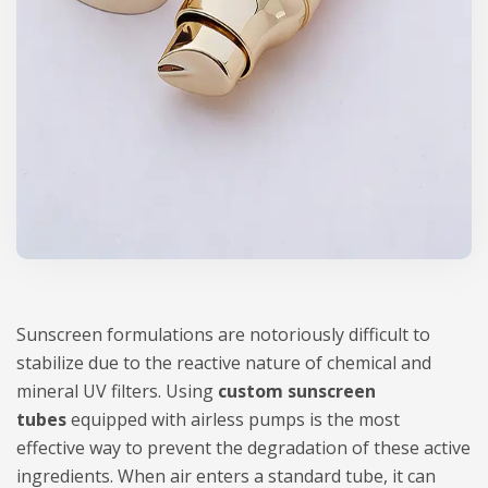
Sunscreen formulations are notoriously difficult to
stabilize due to the reactive nature of chemical and
mineral UV filters. Using
custom sunscreen
tubes
equipped with airless pumps is the most
effective way to prevent the degradation of these active
ingredients. When air enters a standard tube, it can