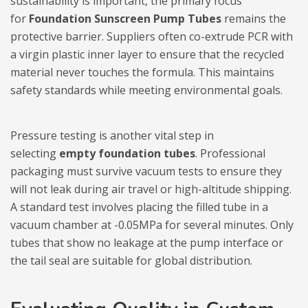
sustainability is important, the primary focus
for
Foundation Sunscreen Pump Tubes
remains the
protective barrier. Suppliers often co-extrude PCR with
a virgin plastic inner layer to ensure that the recycled
material never touches the formula. This maintains
safety standards while meeting environmental goals.
Pressure testing is another vital step in
selecting
empty foundation tubes
. Professional
packaging must survive vacuum tests to ensure they
will not leak during air travel or high-altitude shipping.
A standard test involves placing the filled tube in a
vacuum chamber at -0.05MPa for several minutes. Only
tubes that show no leakage at the pump interface or
the tail seal are suitable for global distribution.