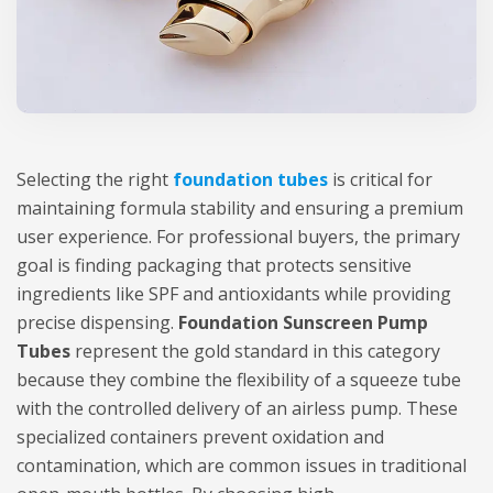
Selecting the right
foundation tubes
is critical for
maintaining formula stability and ensuring a premium
user experience. For professional buyers, the primary
goal is finding packaging that protects sensitive
ingredients like SPF and antioxidants while providing
precise dispensing.
Foundation Sunscreen Pump
Tubes
represent the gold standard in this category
because they combine the flexibility of a squeeze tube
with the controlled delivery of an airless pump. These
specialized containers prevent oxidation and
contamination, which are common issues in traditional