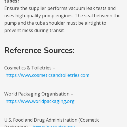
tubes?
Ensure the supplier performs vacuum leak tests and
uses high-quality pump engines. The seal between the
pump and the tube shoulder must be airtight to
prevent mess during transit.
Reference Sources:
Cosmetics & Toiletries –
https://www.cosmeticsandtoiletries.com
World Packaging Organisation –
https://www.worldpackaging.org
U.S. Food and Drug Administration (Cosmetic