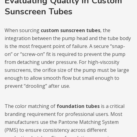
Evaluating Quality in Custom
Sunscreen Tubes
When sourcing
custom sunscreen tubes
, the
integration between the pump head and the tube body
is the most frequent point of failure. A secure “snap-
on” or “screw-on” fit is required to prevent the pump
from detaching under pressure. For high-viscosity
sunscreens, the orifice size of the pump must be large
enough to allow smooth flow but small enough to
prevent “drooling” after use.
The color matching of
foundation tubes
is a critical
branding requirement for professional users. Most
manufacturers use the Pantone Matching System
(PMS) to ensure consistency across different