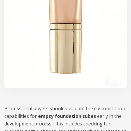
Professional buyers should evaluate the customization
capabilities for
empty foundation tubes
early in the
development process. This includes checking for