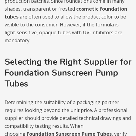
production batches. Since foundations come in many
shades, transparent or frosted
cosmetic foundation
tubes
are often used to allow the product color to be
visible to the consumer. However, if the formula is
light-sensitive, opaque tubes with UV-inhibitors are
mandatory.
Selecting the Right Supplier for
Foundation Sunscreen Pump
Tubes
Determining the suitability of a packaging partner
requires looking beyond the unit price. A professional
supplier should provide detailed technical drawings and
compatibility testing results. When
choosing
Foundation Sunscreen Pump Tubes
, verify