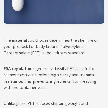
The material you choose determines the shelf life of
your product. For body lotions, Polyethylene
Terephthalate (PET) is the industry standard.
FDA regulations
generally classify PET as safe for
cosmetic contact. It offers high clarity and chemical
resistance. This prevents ingredients from reacting
with the container walls.
Unlike glass, PET reduces shipping weight and