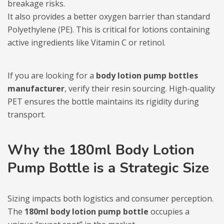
breakage risks.
It also provides a better oxygen barrier than standard
Polyethylene (PE). This is critical for lotions containing
active ingredients like Vitamin C or retinol.
If you are looking for a
body lotion pump bottles
manufacturer
, verify their resin sourcing. High-quality
PET ensures the bottle maintains its rigidity during
transport.
Why the 180ml Body Lotion
Pump Bottle is a Strategic Size
Sizing impacts both logistics and consumer perception.
The
180ml body lotion pump bottle
occupies a