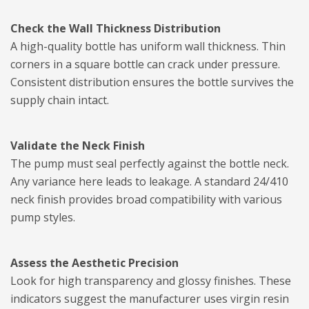
Check the Wall Thickness Distribution
A high-quality bottle has uniform wall thickness. Thin
corners in a square bottle can crack under pressure.
Consistent distribution ensures the bottle survives the
supply chain intact.
Validate the Neck Finish
The pump must seal perfectly against the bottle neck.
Any variance here leads to leakage. A standard 24/410
neck finish provides broad compatibility with various
pump styles.
Assess the Aesthetic Precision
Look for high transparency and glossy finishes. These
indicators suggest the manufacturer uses virgin resin