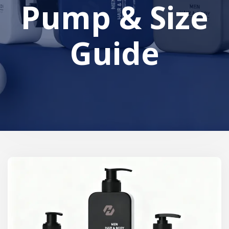
Pump & Size
Guide