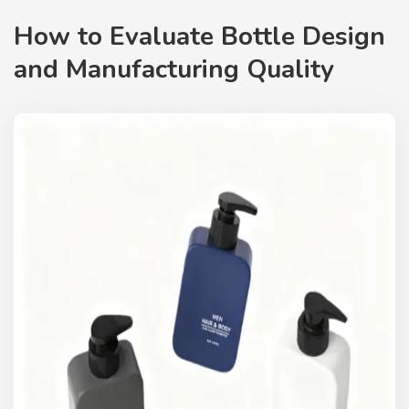
How to Evaluate Bottle Design
and Manufacturing Quality