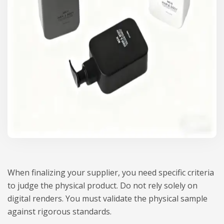
When finalizing your supplier, you need specific criteria
to judge the physical product. Do not rely solely on
digital renders. You must validate the physical sample
against rigorous standards.