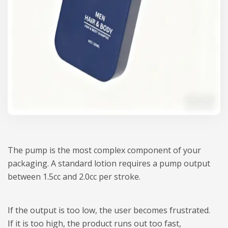
The pump is the most complex component of your
packaging. A standard lotion requires a pump output
between 1.5cc and 2.0cc per stroke.
If the output is too low, the user becomes frustrated.
If it is too high, the product runs out too fast,