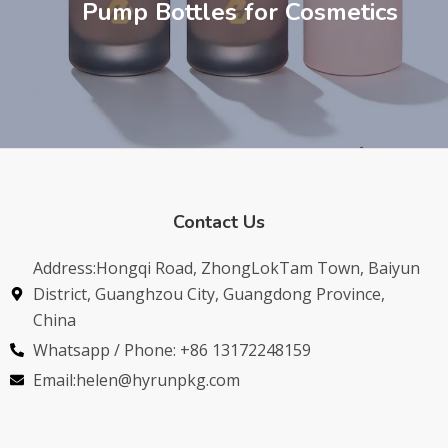
Pump Bottles for Cosmetics
Contact Us
Address:Hongqi Road, ZhongLokTam Town, Baiyun
District, Guanghzou City, Guangdong Province,
China
Whatsapp / Phone: +86 13172248159
Email:helen@hyrunpkg.com