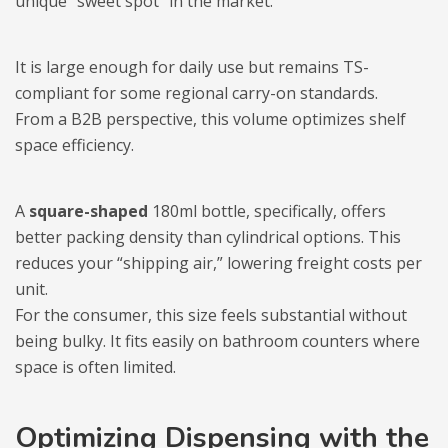
unique “sweet spot” in the market.
It is large enough for daily use but remains TS-
compliant for some regional carry-on standards.
From a B2B perspective, this volume optimizes shelf
space efficiency.
A
square-shaped
180ml bottle, specifically, offers
better packing density than cylindrical options. This
reduces your “shipping air,” lowering freight costs per
unit.
For the consumer, this size feels substantial without
being bulky. It fits easily on bathroom counters where
space is often limited.
Optimizing Dispensing with the