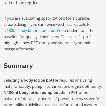
rather than regrind.
If you are evaluating specifications for a durable,
square design, you can review technical details for
a
180ml body lotion pump bottle
to understand the
baseline for quality dimensions. This specific profile
highlights how PET clarity and square ergonomics
merge effectively.
Summary
Selecting a
body lotion bottle
requires analyzing
material safety, pump mechanics, and logistic efficiency.
A
180ml body lotion pump bottle
in PET offers a
balance of durability and shelf presence. Always verify
recyclability guidelines, especially for colored plastics.