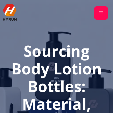
Sourcing
Body Lotion
Bottles:
Material,