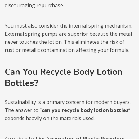
discouraging repurchase.
You must also consider the internal spring mechanism.
External spring pumps are superior because the metal
never touches the lotion. This eliminates the risk of
rust or metallic contamination affecting your formula.
Can You Recycle Body Lotion
Bottles?
Sustainability is a primary concern for modern buyers.
The answer to “
can you recycle body lotion bottles
”
depends heavily on the materials used.
According to
The Association of Plastic Recyclers