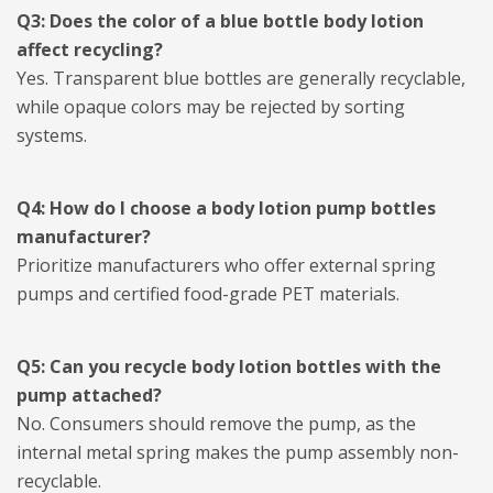
Q3: Does the color of a blue bottle body lotion
affect recycling?
Yes. Transparent blue bottles are generally recyclable,
while opaque colors may be rejected by sorting
systems.
Q4: How do I choose a body lotion pump bottles
manufacturer?
Prioritize manufacturers who offer external spring
pumps and certified food-grade PET materials.
Q5: Can you recycle body lotion bottles with the
pump attached?
No. Consumers should remove the pump, as the
internal metal spring makes the pump assembly non-
recyclable.