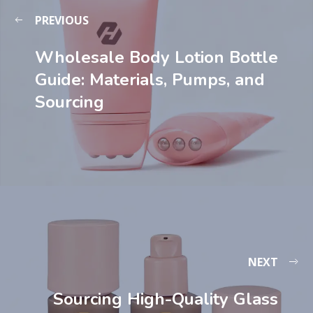
PREVIOUS
Wholesale Body Lotion Bottle
Guide: Materials, Pumps, and
Sourcing
NEXT
Sourcing High-Quality Glass