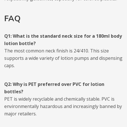
FAQ
Q1: What is the standard neck size for a 180ml body
lotion bottle?
The most common neck finish is 24/410. This size
supports a wide variety of lotion pumps and dispensing
caps.
Q2: Why is PET preferred over PVC for lotion
bottles?
PET is widely recyclable and chemically stable. PVC is
environmentally hazardous and increasingly banned by
major retailers.