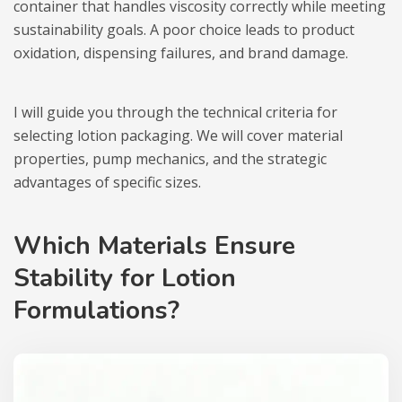
container that handles viscosity correctly while meeting
sustainability goals. A poor choice leads to product
oxidation, dispensing failures, and brand damage.
I will guide you through the technical criteria for
selecting lotion packaging. We will cover material
properties, pump mechanics, and the strategic
advantages of specific sizes.
Which Materials Ensure
Stability for Lotion
Formulations?