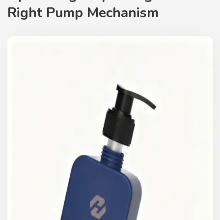
Right Pump Mechanism