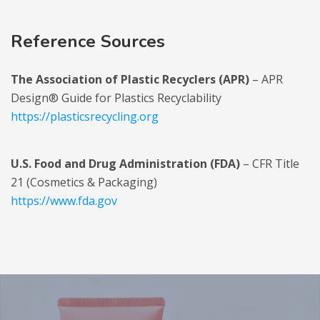
Reference Sources
The Association of Plastic Recyclers (APR)
– APR
Design® Guide for Plastics Recyclability
https://plasticsrecycling.org
U.S. Food and Drug Administration (FDA)
– CFR Title
21 (Cosmetics & Packaging)
https://www.fda.gov