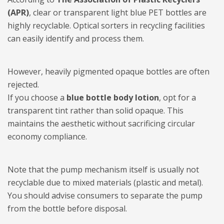
(APR)
, clear or transparent light blue PET bottles are
highly recyclable. Optical sorters in recycling facilities
can easily identify and process them.
However, heavily pigmented opaque bottles are often
rejected.
If you choose a
blue bottle body lotion
, opt for a
transparent tint rather than solid opaque. This
maintains the aesthetic without sacrificing circular
economy compliance.
Note that the pump mechanism itself is usually not
recyclable due to mixed materials (plastic and metal).
You should advise consumers to separate the pump
from the bottle before disposal.