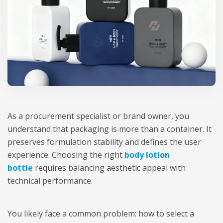
As a procurement specialist or brand owner, you
understand that packaging is more than a container. It
preserves formulation stability and defines the user
experience. Choosing the right
body lotion
bottle
requires balancing aesthetic appeal with
technical performance.
You likely face a common problem: how to select a