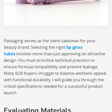
Packaging serves as the silent salesman for your
beauty brand. Selecting the right
lip gloss
tubes
involves more than just approving an attractive
design. You must prioritize technical precision to
ensure formula compatibility and prevent leakage.
Many B2B buyers struggle to balance aesthetic appeal
with functional durability. I will guide you through the
critical specifications needed for a successful product
launch.
Evaluating Materials