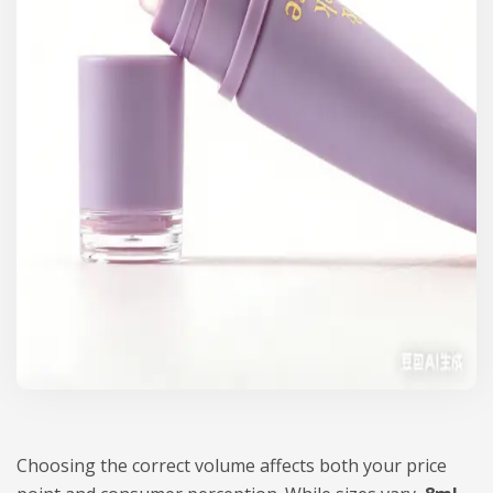
Choosing the correct volume affects both your price