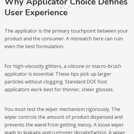
Why Applicator Choice Defines
User Experience
The applicator is the primary touchpoint between your
product and the consumer. A mismatch here can ruin
even the best formulation.
For high-viscosity glitters, a silicone or macro-brush
applicator is essential. These tips pick up larger
particles without clogging. Standard DOE foot
applicators work best for thinner, sheer glosses.
You must test the wiper mechanism rigorously. The
wiper controls the amount of product dispensed and
prevents the wand from getting messy. A loose wiper
leads to leakage and customer dissatisfaction. A wiper