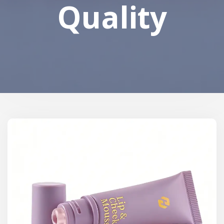
Quality