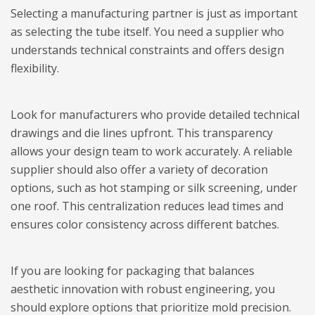
Selecting a manufacturing partner is just as important
as selecting the tube itself. You need a supplier who
understands technical constraints and offers design
flexibility.
Look for manufacturers who provide detailed technical
drawings and die lines upfront. This transparency
allows your design team to work accurately. A reliable
supplier should also offer a variety of decoration
options, such as hot stamping or silk screening, under
one roof. This centralization reduces lead times and
ensures color consistency across different batches.
If you are looking for packaging that balances
aesthetic innovation with robust engineering, you
should explore options that prioritize mold precision.