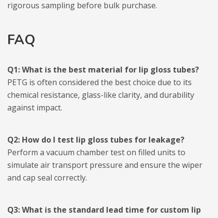
rigorous sampling before bulk purchase.
FAQ
Q1: What is the best material for lip gloss tubes?
PETG is often considered the best choice due to its
chemical resistance, glass-like clarity, and durability
against impact.
Q2: How do I test lip gloss tubes for leakage?
Perform a vacuum chamber test on filled units to
simulate air transport pressure and ensure the wiper
and cap seal correctly.
Q3: What is the standard lead time for custom lip