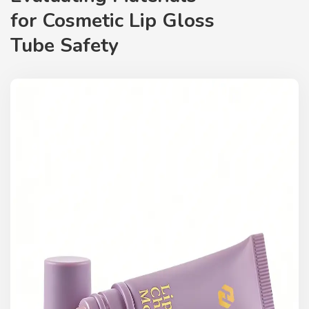
for
Cosmetic Lip Gloss
Tube
Safety