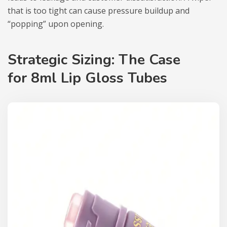
that is too tight can cause pressure buildup and
“popping” upon opening.
Strategic Sizing: The Case
for
8ml Lip Gloss Tubes