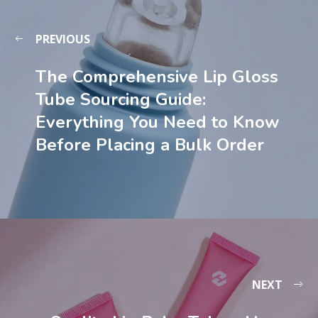
PREVIOUS
The Comprehensive Lip Gloss
Tube Sourcing Guide:
Everything You Need to Know
Before Placing a Bulk Order
NEXT