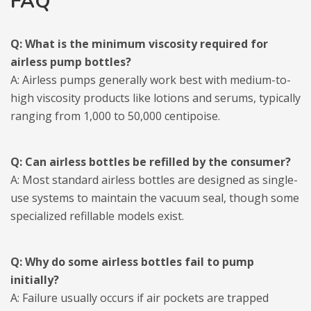
FAQ
Q: What is the minimum viscosity required for
airless pump bottles?
A: Airless pumps generally work best with medium-to-
high viscosity products like lotions and serums, typically
ranging from 1,000 to 50,000 centipoise.
Q: Can airless bottles be refilled by the consumer?
A: Most standard airless bottles are designed as single-
use systems to maintain the vacuum seal, though some
specialized refillable models exist.
Q: Why do some airless bottles fail to pump
initially?
A: Failure usually occurs if air pockets are trapped