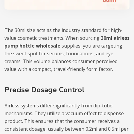
The 30ml size acts as the industry standard for high-
value cosmetic treatments. When sourcing
30ml airless
pump bottle wholesale
supplies, you are targeting
the sweet spot for serums, foundations, and eye
creams. This volume balances consumer perceived
value with a compact, travel-friendly form factor.
Precise Dosage Control
Airless systems differ significantly from dip-tube
mechanisms. They utilize a vacuum effect to dispense
product. This ensures that the consumer receives a
consistent dosage, usually between 0.2ml and 0.5ml per