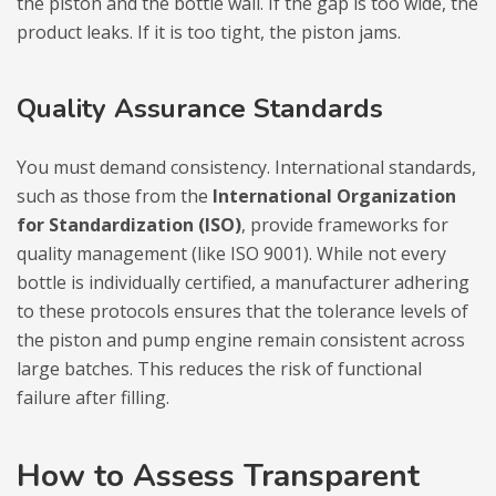
the piston and the bottle wall. If the gap is too wide, the
product leaks. If it is too tight, the piston jams.
Quality Assurance Standards
You must demand consistency. International standards,
such as those from the
International Organization
for Standardization (ISO)
, provide frameworks for
quality management (like ISO 9001). While not every
bottle is individually certified, a manufacturer adhering
to these protocols ensures that the tolerance levels of
the piston and pump engine remain consistent across
large batches. This reduces the risk of functional
failure after filling.
How to Assess Transparent