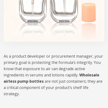
As a product developer or procurement manager, your
primary goal is protecting the formula’s integrity. You
know that exposure to air can degrade active
ingredients in serums and lotions rapidly.
Wholesale
airless pump bottles
are not just containers; they are
a critical component of your product’s shelf life
strategy.