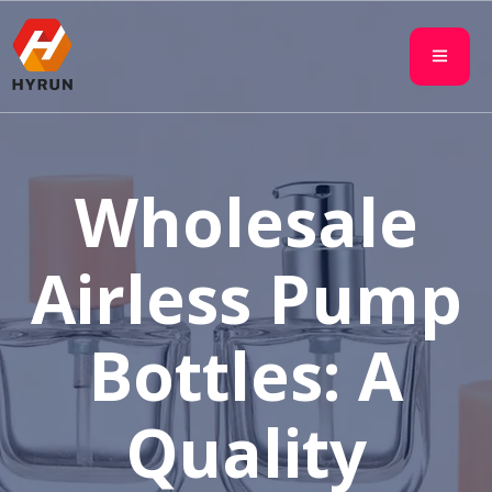
Wholesale
Airless Pump
Bottles: A
Quality