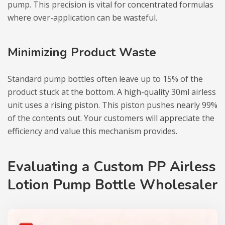
pump. This precision is vital for concentrated formulas
where over-application can be wasteful.
Minimizing Product Waste
Standard pump bottles often leave up to 15% of the
product stuck at the bottom. A high-quality 30ml airless
unit uses a rising piston. This piston pushes nearly 99%
of the contents out. Your customers will appreciate the
efficiency and value this mechanism provides.
Evaluating a Custom PP Airless
Lotion Pump Bottle Wholesaler