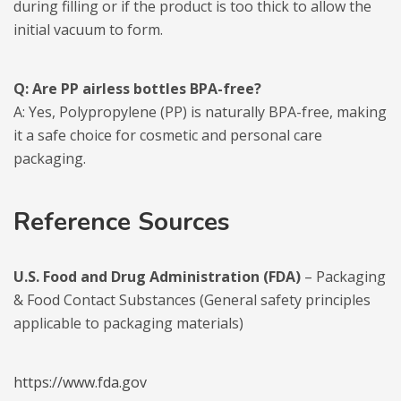
during filling or if the product is too thick to allow the
initial vacuum to form.
Q: Are PP airless bottles BPA-free?
A: Yes, Polypropylene (PP) is naturally BPA-free, making
it a safe choice for cosmetic and personal care
packaging.
Reference Sources
U.S. Food and Drug Administration (FDA)
– Packaging
& Food Contact Substances (General safety principles
applicable to packaging materials)
https://www.fda.gov