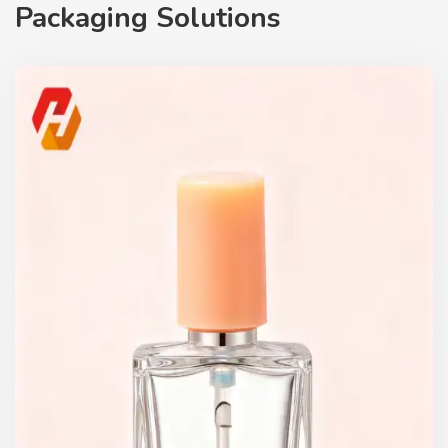
Packaging Solutions