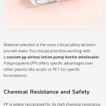
Material selection is the most critical safety decision
you will make. You should prioritize working with
a
custom pp airless lotion pump bottle wholesaler
.
Polypropylene (PP) offers specific advantages over
other plastics like acrylic or PET for specific
formulations.
Chemical Resistance and Safety
PP is widely recognized for its high chemical resistance.