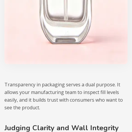
Transparency in packaging serves a dual purpose. It
allows your manufacturing team to inspect fill levels
easily, and it builds trust with consumers who want to
see the product.
Judging Clarity and Wall Integrity