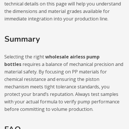
technical details on this page will help you understand
the dimensions and material grades available for
immediate integration into your production line.
Summary
Selecting the right
wholesale airless pump
bottles
requires a balance of mechanical precision and
material safety. By focusing on PP materials for
chemical resistance and ensuring the piston
mechanism meets tight tolerance standards, you
protect your brand’s reputation. Always test samples
with your actual formula to verify pump performance
before committing to volume production.