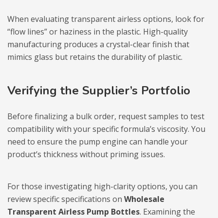
When evaluating transparent airless options, look for
“flow lines” or haziness in the plastic. High-quality
manufacturing produces a crystal-clear finish that
mimics glass but retains the durability of plastic.
Verifying the Supplier’s Portfolio
Before finalizing a bulk order, request samples to test
compatibility with your specific formula’s viscosity. You
need to ensure the pump engine can handle your
product’s thickness without priming issues.
For those investigating high-clarity options, you can
review specific specifications on
Wholesale
Transparent Airless Pump Bottles
. Examining the