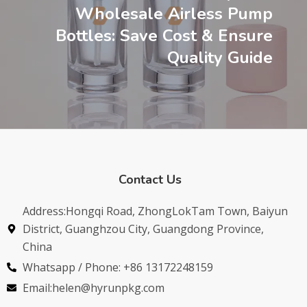
Wholesale Airless Pump
Bottles: Save Cost & Ensure
Quality Guide
Contact Us
Address:Hongqi Road, ZhongLokTam Town, Baiyun
District, Guanghzou City, Guangdong Province,
China
Whatsapp / Phone: +86 13172248159
Email:helen@hyrunpkg.com