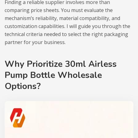
Finding a reliable supplier involves more than
comparing price sheets. You must evaluate the
mechanism’s reliability, material compatibility, and
customization capabilities. I will guide you through the
technical criteria needed to select the right packaging
partner for your business.
Why Prioritize 30ml Airless
Pump Bottle Wholesale
Options?