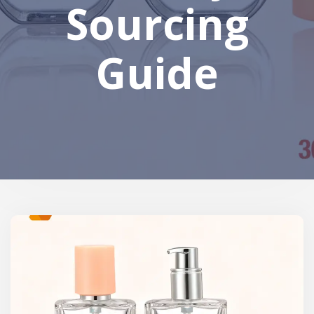
Sourcing
Guide