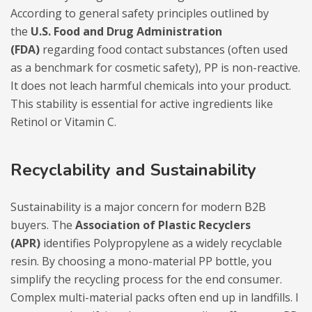
According to general safety principles outlined by
the
U.S. Food and Drug Administration
(FDA)
regarding food contact substances (often used
as a benchmark for cosmetic safety), PP is non-reactive.
It does not leach harmful chemicals into your product.
This stability is essential for active ingredients like
Retinol or Vitamin C.
Recyclability and Sustainability
Sustainability is a major concern for modern B2B
buyers. The
Association of Plastic Recyclers
(APR)
identifies Polypropylene as a widely recyclable
resin. By choosing a mono-material PP bottle, you
simplify the recycling process for the end consumer.
Complex multi-material packs often end up in landfills. I