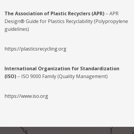
The Association of Plastic Recyclers (APR)
– APR
Design® Guide for Plastics Recyclability (Polypropylene
guidelines)
https://plasticsrecycling.org
International Organization for Standardization
(ISO)
– ISO 9000 Family (Quality Management)
https://www.iso.org