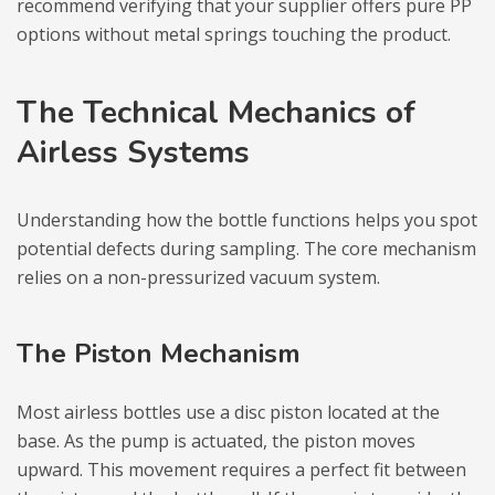
recommend verifying that your supplier offers pure PP
options without metal springs touching the product.
The Technical Mechanics of
Airless Systems
Understanding how the bottle functions helps you spot
potential defects during sampling. The core mechanism
relies on a non-pressurized vacuum system.
The Piston Mechanism
Most airless bottles use a disc piston located at the
base. As the pump is actuated, the piston moves
upward. This movement requires a perfect fit between