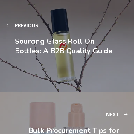
PREVIOUS
Sourcing Glass Roll On
Bottles: A B2B Quality Guide
NEXT
Bulk Procurement Tips for