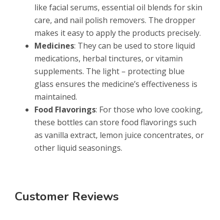
like facial serums, essential oil blends for skin
care, and nail polish removers. The dropper
makes it easy to apply the products precisely.
Medicines
: They can be used to store liquid
medications, herbal tinctures, or vitamin
supplements. The light – protecting blue
glass ensures the medicine’s effectiveness is
maintained.
Food Flavorings
: For those who love cooking,
these bottles can store food flavorings such
as vanilla extract, lemon juice concentrates, or
other liquid seasonings.
Customer Reviews