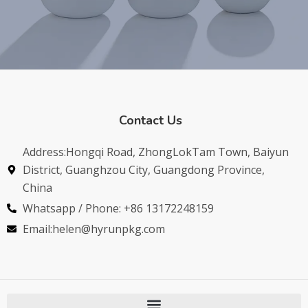
Contact Us
Address:Hongqi Road, ZhongLokTam Town, Baiyun
District, Guanghzou City, Guangdong Province,
China
Whatsapp / Phone: +86 13172248159
Email:helen@hyrunpkg.com