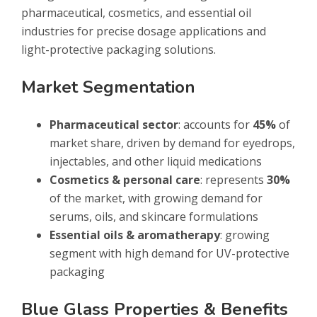
pharmaceutical, cosmetics, and essential oil
industries for precise dosage applications and
light-protective packaging solutions.
Market Segmentation
Pharmaceutical sector
: accounts for
45%
of
market share, driven by demand for eyedrops,
injectables, and other liquid medications
Cosmetics & personal care
: represents
30%
of the market, with growing demand for
serums, oils, and skincare formulations
Essential oils & aromatherapy
: growing
segment with high demand for UV-protective
packaging
Blue Glass Properties & Benefits