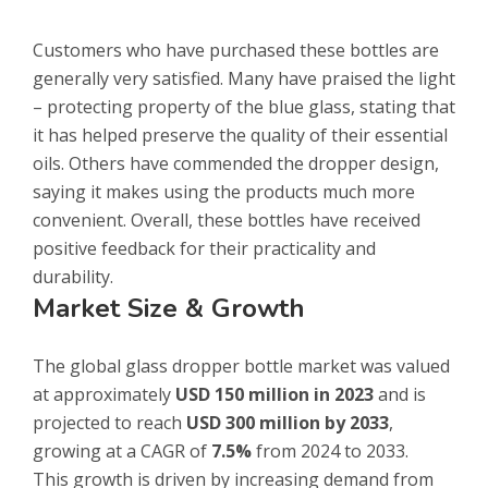
Customers who have purchased these bottles are
generally very satisfied. Many have praised the light
– protecting property of the blue glass, stating that
it has helped preserve the quality of their essential
oils. Others have commended the dropper design,
saying it makes using the products much more
convenient. Overall, these bottles have received
positive feedback for their practicality and
durability.
Market Size & Growth
The global glass dropper bottle market was valued
at approximately
USD 150 million in 2023
and is
projected to reach
USD 300 million by 2033
,
growing at a CAGR of
7.5%
from 2024 to 2033.
This growth is driven by increasing demand from