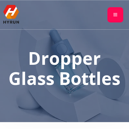
Dropper
Glass Bottles