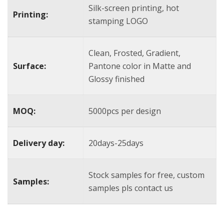
Silk-screen printing, hot
Printing:
stamping LOGO
Clean, Frosted, Gradient,
Surface:
Pantone color in Matte and
Glossy finished
MOQ:
5000pcs per design
Delivery day:
20days-25days
Stock samples for free, custom
Samples:
samples pls contact us