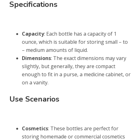
Specifications
Capacity
: Each bottle has a capacity of 1
ounce, which is suitable for storing small – to
– medium amounts of liquid.
Dimensions
: The exact dimensions may vary
slightly, but generally, they are compact
enough to fit in a purse, a medicine cabinet, or
on a vanity.
Use Scenarios
Cosmetics
: These bottles are perfect for
storing homemade or commercial cosmetics