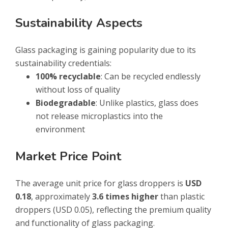
Sustainability Aspects
Glass packaging is gaining popularity due to its
sustainability credentials:
100% recyclable
: Can be recycled endlessly
without loss of quality
Biodegradable
: Unlike plastics, glass does
not release microplastics into the
environment
Market Price Point
The average unit price for glass droppers is
USD
0.18
, approximately
3.6 times higher
than plastic
droppers (USD 0.05), reflecting the premium quality
and functionality of glass packaging.