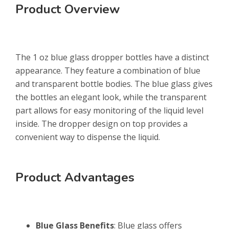
Product Overview
The 1 oz blue glass dropper bottles have a distinct
appearance. They feature a combination of blue
and transparent bottle bodies. The blue glass gives
the bottles an elegant look, while the transparent
part allows for easy monitoring of the liquid level
inside. The dropper design on top provides a
convenient way to dispense the liquid.
Product Advantages
Blue Glass Benefits
: Blue glass offers