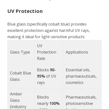
UV Protection
Blue glass (specifically cobalt blue) provides
excellent protection against harmful UV rays,
making it ideal for light-sensitive products:
UV
Glass Type
Protection
Applications
Rate
Blocks
90-
Essential oils,
Cobalt Blue
95%
of UV
pharmaceuticals,
Glass
rays
cosmetics
Amber
Blocks
Pharmaceuticals,
Glass
nearly
100%
photosensitive
(industry