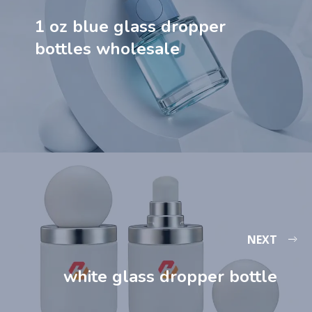
1 oz blue glass dropper
bottles​ wholesale
NEXT
white glass dropper bottle​