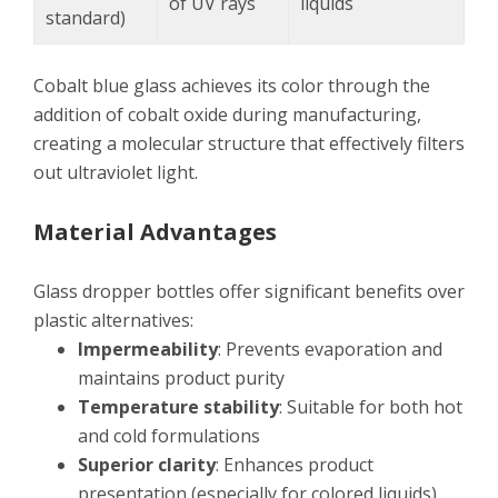
of UV rays
liquids
standard)
Cobalt blue glass achieves its color through the
addition of cobalt oxide during manufacturing,
creating a molecular structure that effectively filters
out ultraviolet light.
Material Advantages
Glass dropper bottles offer significant benefits over
plastic alternatives:
Impermeability
: Prevents evaporation and
maintains product purity
Temperature stability
: Suitable for both hot
and cold formulations
Superior clarity
: Enhances product
presentation (especially for colored liquids)