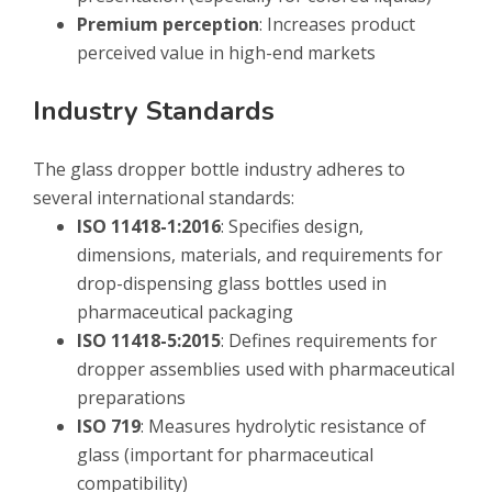
Premium perception
: Increases product
perceived value in high-end markets
Industry Standards
The glass dropper bottle industry adheres to
several international standards:
ISO 11418-1:2016
: Specifies design,
dimensions, materials, and requirements for
drop-dispensing glass bottles used in
pharmaceutical packaging
ISO 11418-5:2015
: Defines requirements for
dropper assemblies used with pharmaceutical
preparations
ISO 719
: Measures hydrolytic resistance of
glass (important for pharmaceutical
compatibility)