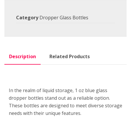
Category
Dropper Glass Bottles
Description
Related Products
In the realm of liquid storage, 1 oz blue glass
dropper bottles stand out as a reliable option.
These bottles are designed to meet diverse storage
needs with their unique features.