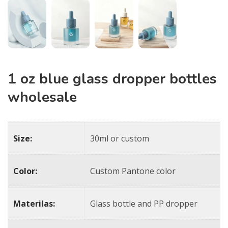
1 oz blue glass dropper bottles​
wholesale
Size:
30ml or custom
Color:
Custom Pantone color
Materilas:
Glass bottle and PP dropper