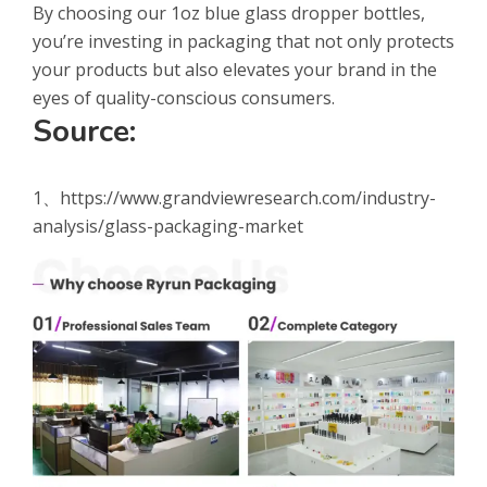
By choosing our 1oz blue glass dropper bottles,
you’re investing in packaging that not only protects
your products but also elevates your brand in the
eyes of quality-conscious consumers.
Source:
1、https://www.grandviewresearch.com/industry-
analysis/glass-packaging-market