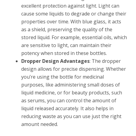
excellent protection against light. Light can
cause some liquids to degrade or change their
properties over time. With blue glass, it acts
as a shield, preserving the quality of the
stored liquid. For example, essential oils, which
are sensitive to light, can maintain their
potency when stored in these bottles.
Dropper Design Advantages
: The dropper
design allows for precise dispensing. Whether
you’re using the bottle for medicinal
purposes, like administering small doses of
liquid medicine, or for beauty products, such
as serums, you can control the amount of
liquid released accurately. It also helps in
reducing waste as you can use just the right
amount needed.