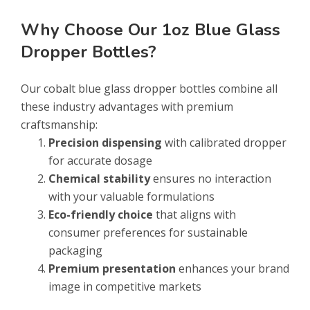
Why Choose Our 1oz Blue Glass
Dropper Bottles?
Our cobalt blue glass dropper bottles combine all
these industry advantages with premium
craftsmanship:
Precision dispensing
with calibrated dropper
for accurate dosage
Chemical stability
ensures no interaction
with your valuable formulations
Eco-friendly choice
that aligns with
consumer preferences for sustainable
packaging
Premium presentation
enhances your brand
image in competitive markets