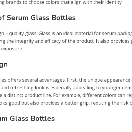
g brands to choose colors that align with their identity.
 of Serum Glass Bottles
 – quality glass. Glass is an ideal material for serum packagin
g the integrity and efficacy of the product. It also provides 
t exposure.
ign
les offers several advantages. First, the unique appearance
e and refreshing look is especially appealing to younger dem
a distinct product line. For example, different colors can r
ooks good but also provides a better grip, reducing the risk o
um Glass Bottles