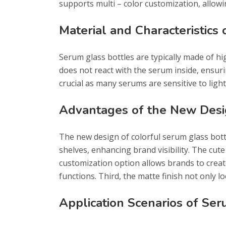
supports multi – color customization, allowin
Material and Characteristics
Serum glass bottles are typically made of high
does not react with the serum inside, ensurin
crucial as many serums are sensitive to ligh
Advantages of the New Des
The new design of colorful serum glass bott
shelves, enhancing brand visibility. The cut
customization option allows brands to create 
functions. Third, the matte finish not only l
Application Scenarios of Ser