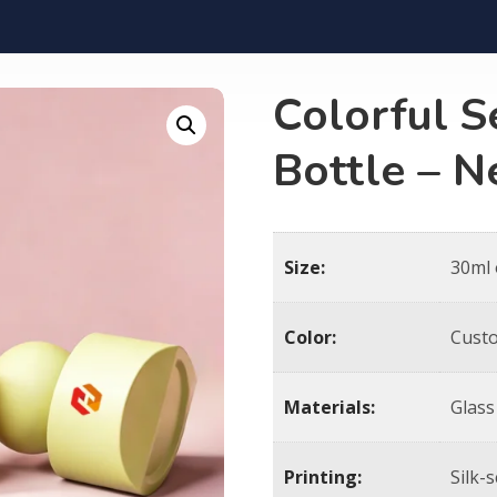
Colorful S
Bottle – 
Size:
30ml
Color:
Cust
Materials:
Glass
Printing:
Silk-