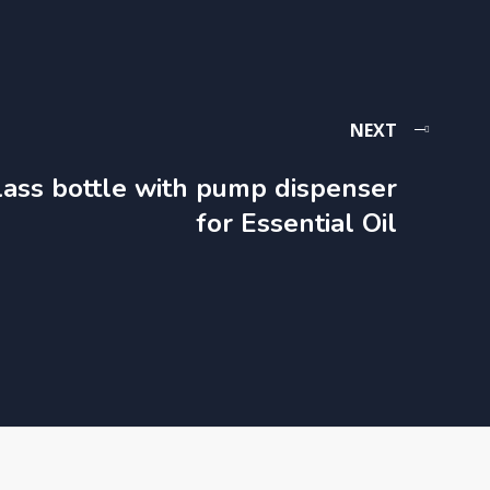
NEXT
lass bottle with pump dispenser​
for Essential Oil