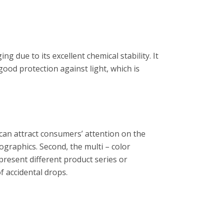
g due to its excellent chemical stability. It
good protection against light, which is
 can attract consumers’ attention on the
ographics. Second, the multi – color
epresent different product series or
f accidental drops.