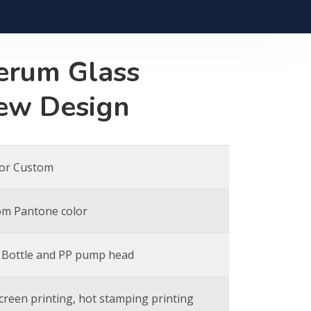
erum Glass
New Design
 or Custom
om Pantone color
 Bottle and PP pump head
screen printing, hot stamping printing