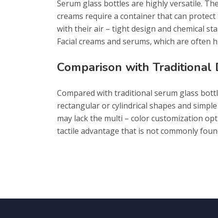
Serum glass bottles are highly versatile. Th
creams require a container that can protect
with their air – tight design and chemical sta
Facial creams and serums, which are often hi
Comparison with Traditional
Compared with traditional serum glass bottle
rectangular or cylindrical shapes and simple
may lack the multi – color customization optio
tactile advantage that is not commonly found 