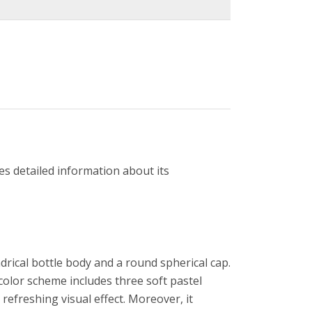
es detailed information about its
drical bottle body and a round spherical cap.
 color scheme includes three soft pastel
 refreshing visual effect. Moreover, it