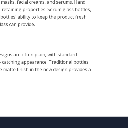
p masks, facial creams, and serums. Hand
 retaining properties. Serum glass bottles,
 bottles’ ability to keep the product fresh.
lass can provide.
signs are often plain, with standard
– catching appearance. Traditional bottles
the matte finish in the new design provides a