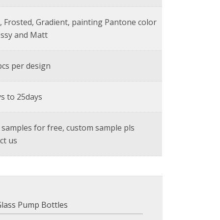
, Frosted, Gradient, painting Pantone color
ossy and Matt
cs per design
s to 25days
 samples for free, custom sample pls
ct us
Glass Pump Bottles