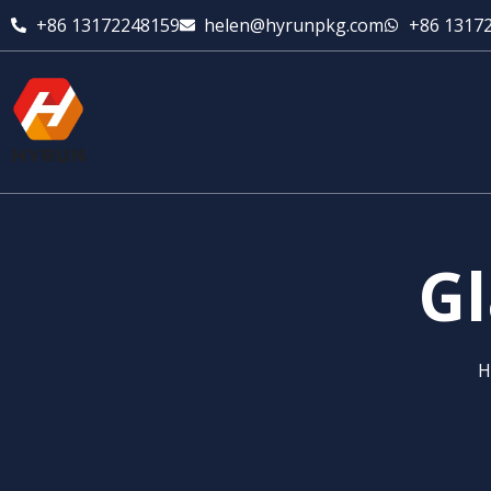
+86 13172248159
helen@hyrunpkg.com
+86 1317
Gl
H