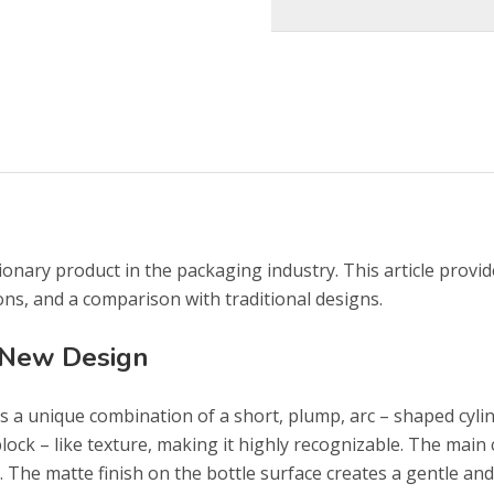
ionary product in the packaging industry. This article provid
ons, and a comparison with traditional designs.
 New Design
 a unique combination of a short, plump, arc – shaped cylin
block – like texture, making it highly recognizable. The main
n. The matte finish on the bottle surface creates a gentle and