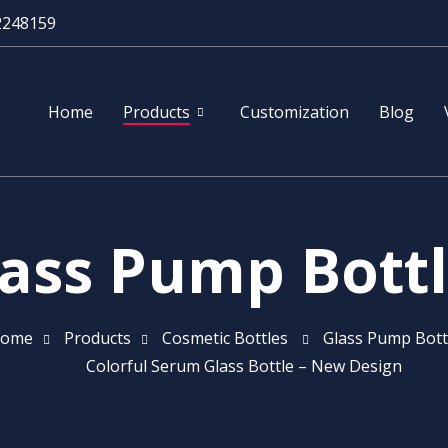
2248159
Home
Products
Customization
Blog
ass Pump Bott
ome
Products
Cosmetic Bottles
Glass Pump Bott
Colorful Serum Glass Bottle – New Design