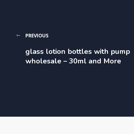
PREVIOUS
glass lotion bottles with pump
wholesale​ – 30ml and More