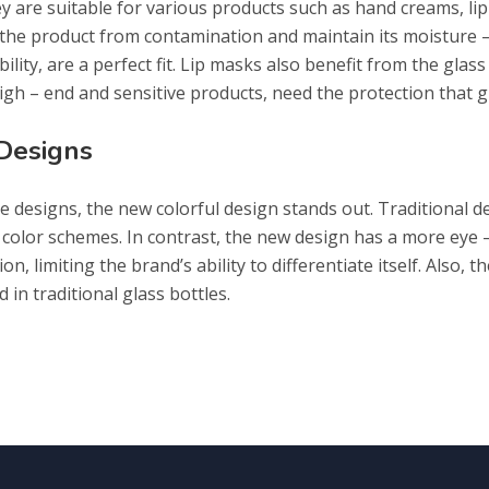
ey are suitable for various products such as hand creams, li
 the product from contamination and maintain its moisture –
bility, are a perfect fit. Lip masks also benefit from the glass
gh – end and sensitive products, need the protection that g
 Designs
 designs, the new colorful design stands out. Traditional de
 color schemes. In contrast, the new design has a more eye 
n, limiting the brand’s ability to differentiate itself. Also, 
in traditional glass bottles.