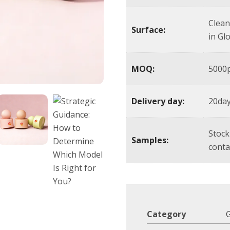
Clean
Surface:
in Gl
MOQ:
5000p
Delivery day:
20day
Stock
Samples:
conta
Category