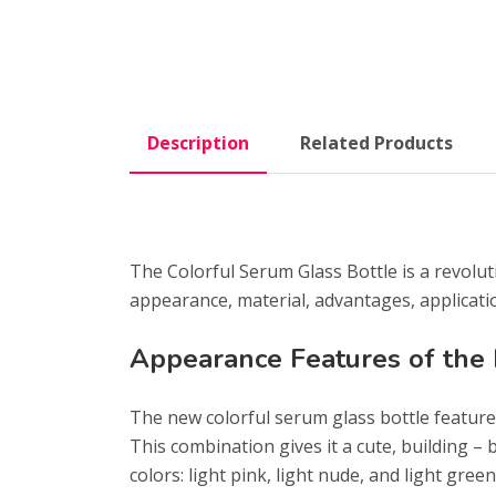
Description
Related Products
The Colorful Serum Glass Bottle is a revolut
appearance, material, advantages, applicati
Appearance Features of the
The new colorful serum glass bottle features
This combination gives it a cute, building – 
colors: light pink, light nude, and light gree