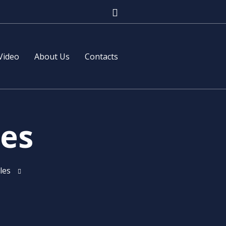
Video
About Us
Contacts
les
les