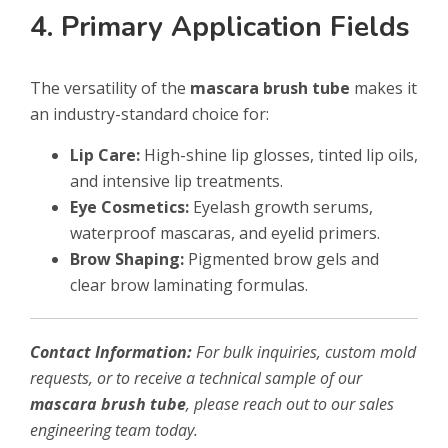
4. Primary Application Fields
The versatility of the
mascara brush tube
makes it
an industry-standard choice for:
Lip Care:
High-shine lip glosses, tinted lip oils,
and intensive lip treatments.
Eye Cosmetics:
Eyelash growth serums,
waterproof mascaras, and eyelid primers.
Brow Shaping:
Pigmented brow gels and
clear brow laminating formulas.
Contact Information:
For bulk inquiries, custom mold
requests, or to receive a technical sample of our
mascara brush tube
, please reach out to our sales
engineering team today.