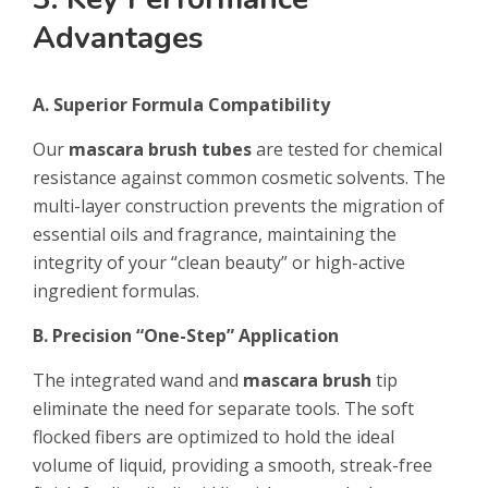
Advantages
A. Superior Formula Compatibility
Our
mascara brush tubes
are tested for chemical
resistance against common cosmetic solvents. The
multi-layer construction prevents the migration of
essential oils and fragrance, maintaining the
integrity of your “clean beauty” or high-active
ingredient formulas.
B. Precision “One-Step” Application
The integrated wand and
mascara brush
tip
eliminate the need for separate tools. The soft
flocked fibers are optimized to hold the ideal
volume of liquid, providing a smooth, streak-free