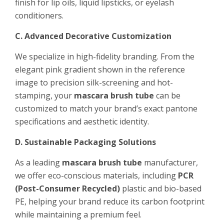
finish for lip oils, liquid lipsticks, or eyelash
conditioners.
C. Advanced Decorative Customization
We specialize in high-fidelity branding. From the
elegant pink gradient shown in the reference
image to precision silk-screening and hot-
stamping, your
mascara brush tube
can be
customized to match your brand’s exact pantone
specifications and aesthetic identity.
D. Sustainable Packaging Solutions
As a leading
mascara brush tube
manufacturer,
we offer eco-conscious materials, including
PCR
(Post-Consumer Recycled)
plastic and bio-based
PE, helping your brand reduce its carbon footprint
while maintaining a premium feel.