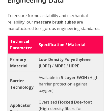
Engineering Data
To ensure formula stability and mechanical
reliability, our
mascara brush tubes
are
manufactured to rigorous engineering standards:
Technical
Specification / Material
Parameter
Primary
Low-Density Polyethylene
Material
(LDPE)
/
MDPE
/
HDPE
Available in
5-Layer EVOH
(High-
Barrier
barrier protection against
Technology
oxygen)
Oversized
Flocked Doe-foot
Applicator
(High-density fibers for