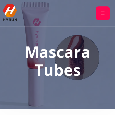
Mascara
Tubes