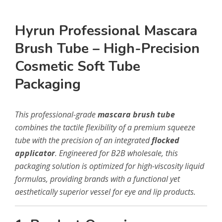
Hyrun Professional Mascara
Brush Tube – High-Precision
Cosmetic Soft Tube
Packaging
This professional-grade
mascara brush tube
combines the tactile flexibility of a premium squeeze
tube with the precision of an integrated
flocked
applicator
. Engineered for B2B wholesale, this
packaging solution is optimized for high-viscosity liquid
formulas, providing brands with a functional yet
aesthetically superior vessel for eye and lip products.