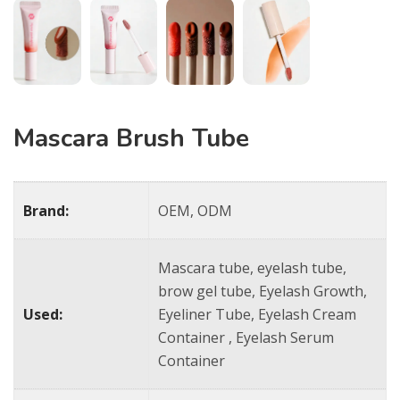
Mascara Brush Tube
Brand:
OEM, ODM
Mascara tube, eyelash tube,
brow gel tube, Eyelash Growth,
Used:
Eyeliner Tube, Eyelash Cream
Container , Eyelash Serum
Container