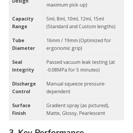
Design
maximum pick-up)
Capacity
5ml, 8ml, 10ml, 12ml, 15ml
Range
(Standard and Custom lengths)
Tube
16mm / 19mm (Optimized for
Diameter
ergonomic grip)
Seal
Passed vacuum leak testing (at
Integrity
-0.08MPa for 5 minutes)
Discharge
Manual squeeze pressure-
Control
dependent
Surface
Gradient spray (as pictured),
Finish
Matte, Glossy, Pearlescent
3. Key Performance