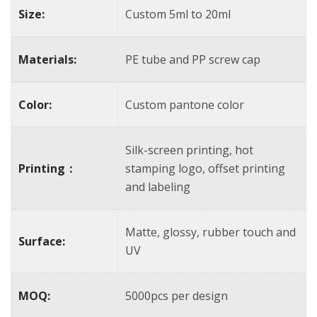
Size:
Custom 5ml to 20ml
Materials:
PE tube and PP screw cap
Color:
Custom pantone color
Silk-screen printing, hot
Printing：
stamping logo, offset printing
and labeling
Matte, glossy, rubber touch and
Surface:
UV
MOQ:
5000pcs per design