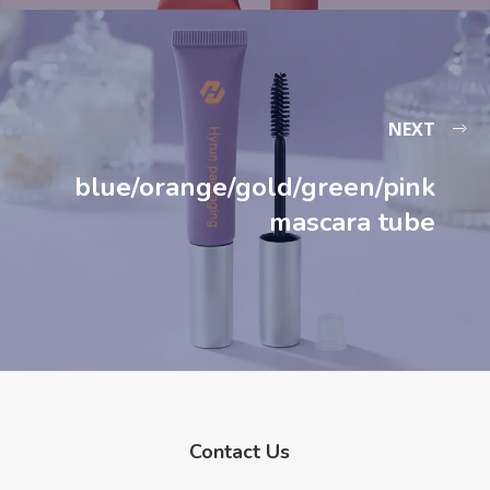
NEXT
blue/orange/gold/green/pink
mascara tube​
Contact Us