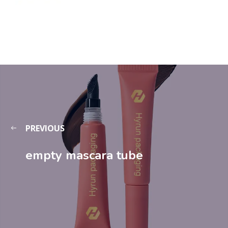
PREVIOUS
empty mascara tube​