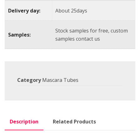
Delivery day:
About 25days
Stock samples for free, custom
Samples:
samples contact us
Category
Mascara Tubes
Description
Related Products