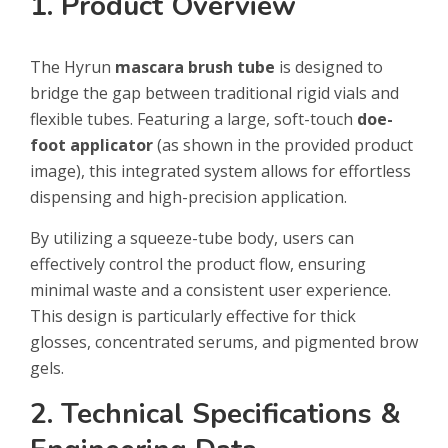
1. Product Overview
The Hyrun
mascara brush tube
is designed to
bridge the gap between traditional rigid vials and
flexible tubes. Featuring a large, soft-touch
doe-
foot applicator
(as shown in the provided product
image), this integrated system allows for effortless
dispensing and high-precision application.
By utilizing a squeeze-tube body, users can
effectively control the product flow, ensuring
minimal waste and a consistent user experience.
This design is particularly effective for thick
glosses, concentrated serums, and pigmented brow
gels.
2. Technical Specifications &