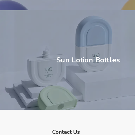
Sun Lotion Bottles
Contact Us