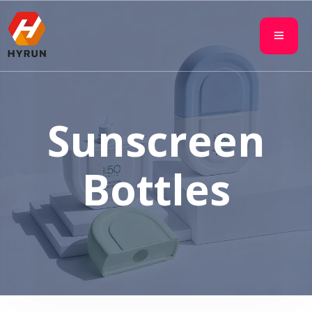
Sunscreen
Bottles