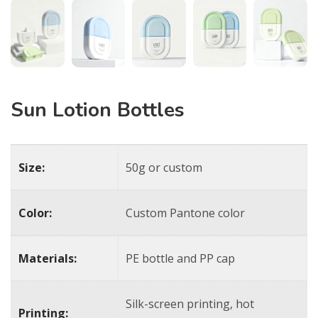
Sun Lotion Bottles
Size:
50g or custom
Color:
Custom Pantone color
Materials:
PE bottle and PP cap
Silk-screen printing, hot
Printing: