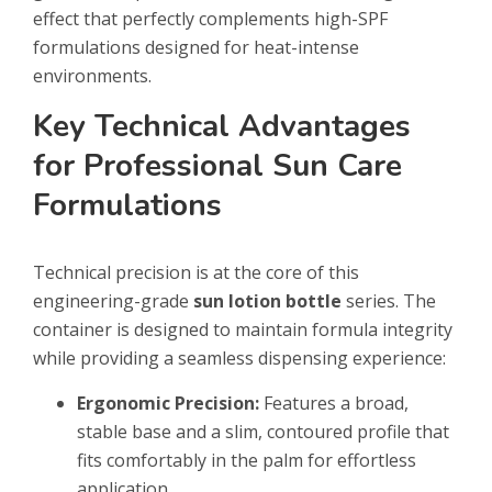
effect that perfectly complements high-SPF
formulations designed for heat-intense
environments.
Key Technical Advantages
for Professional Sun Care
Formulations
Technical precision is at the core of this
engineering-grade
sun lotion bottle
series. The
container is designed to maintain formula integrity
while providing a seamless dispensing experience:
Ergonomic Precision:
Features a broad,
stable base and a slim, contoured profile that
fits comfortably in the palm for effortless
application.