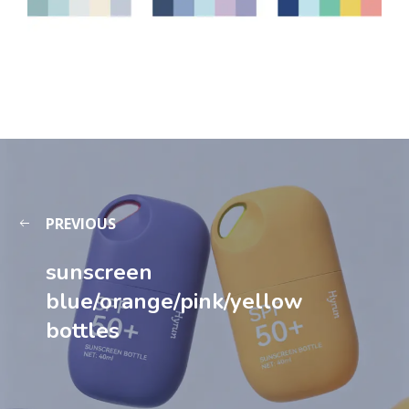
PREVIOUS
sunscreen
blue/orange/pink/yellow
bottle​s