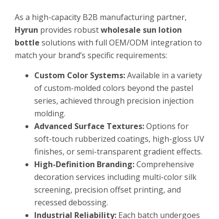
As a high-capacity B2B manufacturing partner,
Hyrun
provides robust
wholesale sun lotion
bottle
solutions with full OEM/ODM integration to
match your brand’s specific requirements:
Custom Color Systems:
Available in a variety
of custom-molded colors beyond the pastel
series, achieved through precision injection
molding.
Advanced Surface Textures:
Options for
soft-touch rubberized coatings, high-gloss UV
finishes, or semi-transparent gradient effects.
High-Definition Branding:
Comprehensive
decoration services including multi-color silk
screening, precision offset printing, and
recessed debossing.
Industrial Reliability:
Each batch undergoes