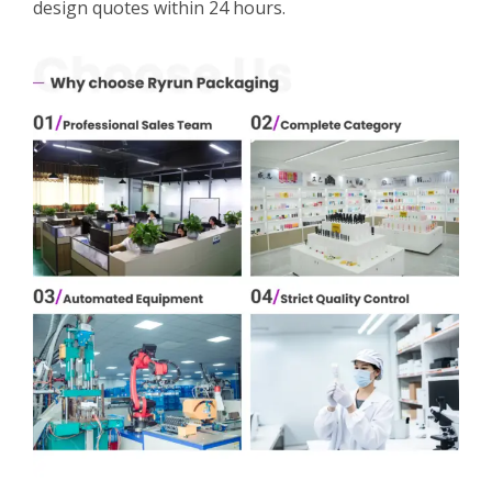
design quotes within 24 hours.