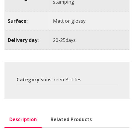
stamping
Surface:
Matt or glossy
Delivery day:
20-25days
Category
Sunscreen Bottles
Description
Related Products