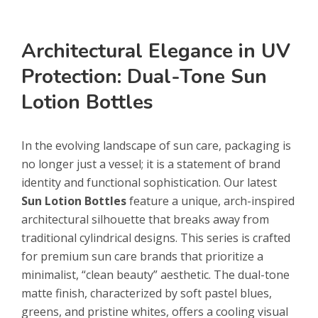
Architectural Elegance in UV
Protection: Dual-Tone Sun
Lotion Bottles
In the evolving landscape of sun care, packaging is
no longer just a vessel; it is a statement of brand
identity and functional sophistication. Our latest
Sun Lotion Bottles
feature a unique, arch-inspired
architectural silhouette that breaks away from
traditional cylindrical designs. This series is crafted
for premium sun care brands that prioritize a
minimalist, “clean beauty” aesthetic. The dual-tone
matte finish, characterized by soft pastel blues,
greens, and pristine whites, offers a cooling visual