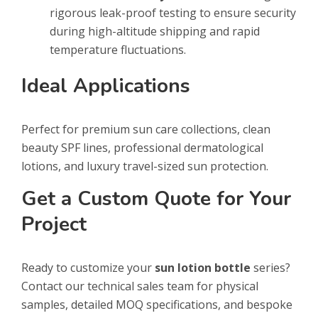
rigorous leak-proof testing to ensure security
during high-altitude shipping and rapid
temperature fluctuations.
Ideal Applications
Perfect for premium sun care collections, clean
beauty SPF lines, professional dermatological
lotions, and luxury travel-sized sun protection.
Get a Custom Quote for Your
Project
Ready to customize your
sun lotion bottle
series?
Contact our technical sales team for physical
samples, detailed MOQ specifications, and bespoke