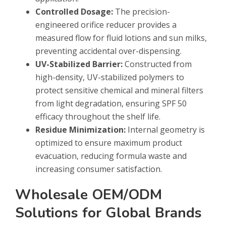
Controlled Dosage:
The precision-
engineered orifice reducer provides a
measured flow for fluid lotions and sun milks,
preventing accidental over-dispensing.
UV-Stabilized Barrier:
Constructed from
high-density, UV-stabilized polymers to
protect sensitive chemical and mineral filters
from light degradation, ensuring SPF 50
efficacy throughout the shelf life.
Residue Minimization:
Internal geometry is
optimized to ensure maximum product
evacuation, reducing formula waste and
increasing consumer satisfaction.
Wholesale OEM/ODM
Solutions for Global Brands