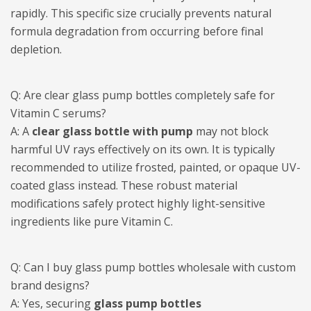
rapidly. This specific size crucially prevents natural
formula degradation from occurring before final
depletion.
Q: Are clear glass pump bottles completely safe for
Vitamin C serums?
A: A
clear glass bottle with pump
may not block
harmful UV rays effectively on its own. It is typically
recommended to utilize frosted, painted, or opaque UV-
coated glass instead. These robust material
modifications safely protect highly light-sensitive
ingredients like pure Vitamin C.
Q: Can I buy glass pump bottles wholesale with custom
brand designs?
A: Yes, securing
glass pump bottles