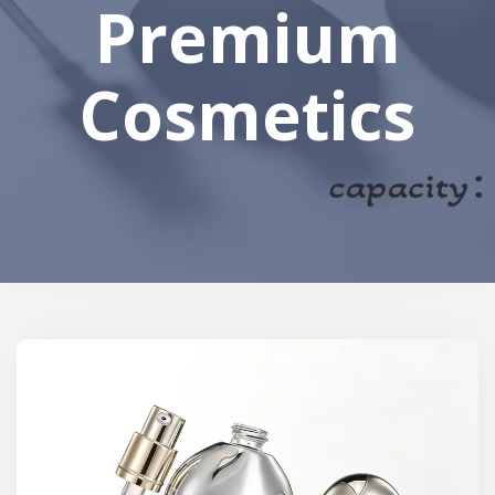
Premium
Cosmetics