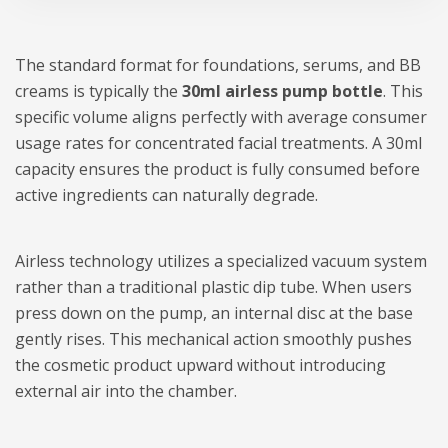
The standard format for foundations, serums, and BB
creams is typically the
30ml airless pump bottle
. This
specific volume aligns perfectly with average consumer
usage rates for concentrated facial treatments. A 30ml
capacity ensures the product is fully consumed before
active ingredients can naturally degrade.
Airless technology utilizes a specialized vacuum system
rather than a traditional plastic dip tube. When users
press down on the pump, an internal disc at the base
gently rises. This mechanical action smoothly pushes
the cosmetic product upward without introducing
external air into the chamber.