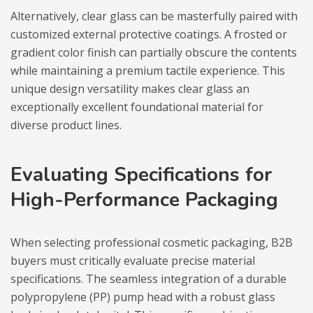
Alternatively, clear glass can be masterfully paired with
customized external protective coatings. A frosted or
gradient color finish can partially obscure the contents
while maintaining a premium tactile experience. This
unique design versatility makes clear glass an
exceptionally excellent foundational material for
diverse product lines.
Evaluating Specifications for
High-Performance Packaging
When selecting professional cosmetic packaging, B2B
buyers must critically evaluate precise material
specifications. The seamless integration of a durable
polypropylene (PP) pump head with a robust glass