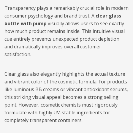
Transparency plays a remarkably crucial role in modern
consumer psychology and brand trust. A
clear glass
bottle with pump
visually allows users to see exactly
how much product remains inside. This intuitive visual
cue entirely prevents unexpected product depletion
and dramatically improves overall customer
satisfaction.
Clear glass also elegantly highlights the actual texture
and vibrant color of the cosmetic formula. For products
like luminous BB creams or vibrant antioxidant serums,
this striking visual appeal becomes a strong selling
point. However, cosmetic chemists must rigorously
formulate with highly UV-stable ingredients for
completely transparent containers.