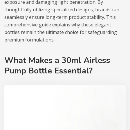
exposure and damaging light penetration. By
thoughtfully utilizing specialized designs, brands can
seamlessly ensure long-term product stability. This
comprehensive guide explains why these elegant
bottles remain the ultimate choice for safeguarding
premium formulations.
What Makes a 30ml Airless
Pump Bottle Essential?