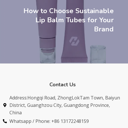
How to Choose Sustainable
Lip Balm Tubes for Your
Brand
Contact Us
Address:Hongqi Road, ZhongLokTam Town, Baiyun
District, Guanghzou City, Guangdong Province,
China
Whatsapp / Phone: +86 13172248159