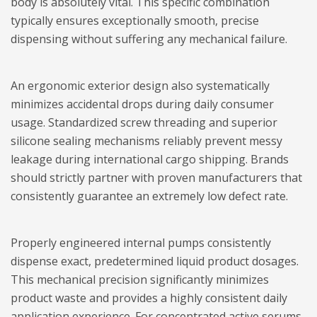
body is absolutely vital. This specific combination
typically ensures exceptionally smooth, precise
dispensing without suffering any mechanical failure.
An ergonomic exterior design also systematically
minimizes accidental drops during daily consumer
usage. Standardized screw threading and superior
silicone sealing mechanisms reliably prevent messy
leakage during international cargo shipping. Brands
should strictly partner with proven manufacturers that
consistently guarantee an extremely low defect rate.
Properly engineered internal pumps consistently
dispense exact, predetermined liquid product dosages.
This mechanical precision significantly minimizes
product waste and provides a highly consistent daily
application experience. For concentrated active serums,