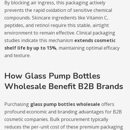
By blocking air ingress, this packaging actively
prevents the rapid oxidation of sensitive chemical
compounds. Skincare ingredients like Vitamin C,
peptides, and retinol require this stable, airtight
environment to remain effective. Clinical packaging
studies indicate this mechanism
extends cosmetic
shelf life by up to 15%
, maintaining optimal efficacy
and texture.
How Glass Pump Bottles
Wholesale Benefit B2B Brands
Purchasing
glass pump bottles wholesale
offers
profound economic and branding advantages for B2B
cosmetic companies. Bulk procurement typically
reduces the per-unit cost of these premium packaging