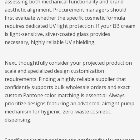
assessing both mechanical functionality and brand
aesthetic alignment. Procurement managers should
first evaluate whether the specific cosmetic formula
requires dedicated UV light protection. If your BB cream
is light-sensitive, silver-coated glass provides
necessary, highly reliable UV shielding.
Next, thoughtfully consider your projected production
scale and specialized design customization
requirements. Finding a highly reliable supplier that
confidently supports bulk wholesale orders and exact
custom Pantone color matching is essential. Always
prioritize designs featuring an advanced, airtight pump
mechanism for hygienic, zero-waste cosmetic
dispensing.