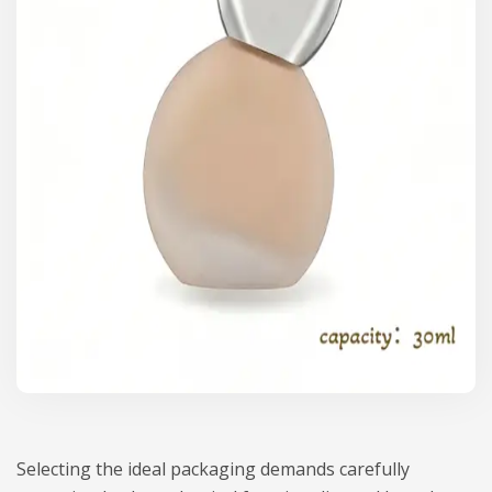
Selecting the ideal packaging demands carefully