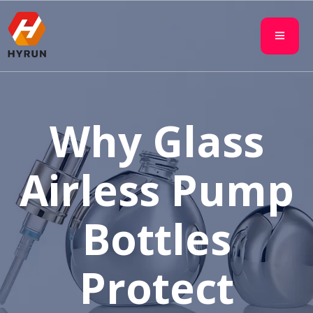
Why Glass
Airless Pump
Bottles
Protect