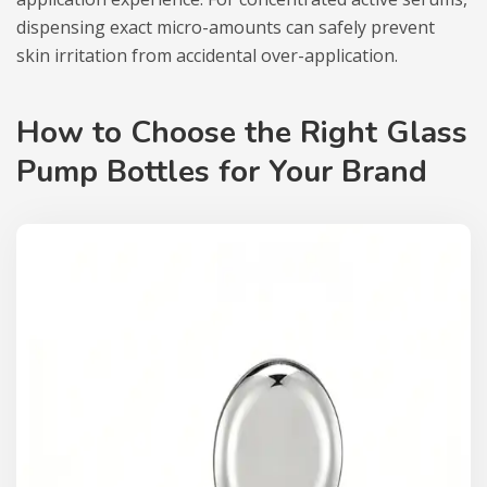
dispensing exact micro-amounts can safely prevent
skin irritation from accidental over-application.
How to Choose the Right Glass
Pump Bottles for Your Brand