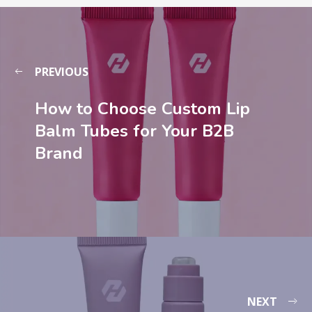
PREVIOUS
How to Choose Custom Lip
Balm Tubes for Your B2B
Brand
NEXT