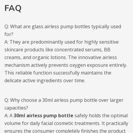
FAQ
Q: What are glass airless pump bottles typically used
for?
A: They are predominantly used for highly sensitive
skincare products like concentrated serums, BB
creams, and organic lotions. The innovative airless
mechanism actively prevents oxygen exposure entirely.
This reliable function successfully maintains the
delicate active ingredients over time.
Q: Why choose a 30ml airless pump bottle over larger
capacities?
A: A
30ml airless pump bottle
safely holds the optimal
volume for daily facial cosmetic treatments. It practically
ensures the consumer completely finishes the product