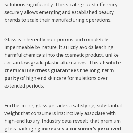
solutions significantly. This strategic cost efficiency
securely allows emerging and established beauty
brands to scale their manufacturing operations.
Glass is inherently non-porous and completely
impermeable by nature. It strictly avoids leaching
harmful chemicals into the cosmetic product, unlike
certain low-grade plastic alternatives. This
absolute
chemical inertness guarantees the long-term
purity
of high-end skincare formulations over
extended periods.
Furthermore, glass provides a satisfying, substantial
weight that consumers instinctively associate with
high-end luxury. Industry data reveals that premium
glass packaging
increases a consumer’s perceived