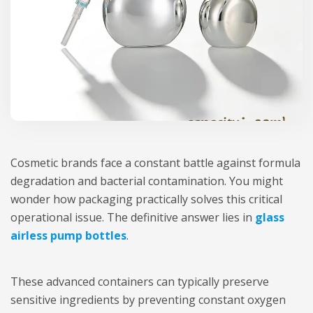
Cosmetic brands face a constant battle against formula
degradation and bacterial contamination. You might
wonder how packaging practically solves this critical
operational issue. The definitive answer lies in
glass
airless pump bottles
.
These advanced containers can typically preserve
sensitive ingredients by preventing constant oxygen