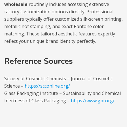
wholesale
routinely includes accessing extensive
factory customization options directly. Professional
suppliers typically offer customized silk-screen printing,
metallic hot stamping, and exact Pantone color
matching. These tailored aesthetic features expertly
reflect your unique brand identity perfectly.
Reference Sources
Society of Cosmetic Chemists – Journal of Cosmetic
Science –
https://scconline.org/
Glass Packaging Institute – Sustainability and Chemical
Inertness of Glass Packaging –
https://www.gpi.org/