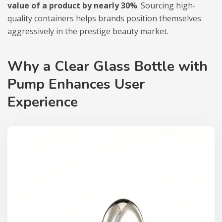
value of a product by nearly 30%
. Sourcing high-
quality containers helps brands position themselves
aggressively in the prestige beauty market.
Why a Clear Glass Bottle with
Pump Enhances User
Experience