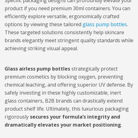
Specific packaging designs can profoundly elevate your
product if you need premium 30ml containers. You can
efficiently explore versatile, ergonomically crafted
options by viewing these tailored
glass pump bottles
.
These targeted solutions consistently help skincare
brands elegantly meet stringent quality standards while
achieving striking visual appeal.
Glass airless pump bottles
strategically protect
premium cosmetics by blocking oxygen, preventing
chemical leaching, and offering superior UV defense. By
safely investing in these highly customizable, inert
glass containers, B2B brands can drastically extend
product shelf life. Ultimately, this luxurious packaging
rigorously
secures your formula’s integrity and
dramatically elevates your market positioning
.