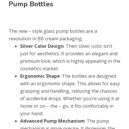
Pump Bottles
The new – style glass pump bottles are a
revolution in BB cream packaging.
Silver Color Design
: Their silver color isn’t
just for aesthetics. It provides an elegant and
premium look, which is highly appealing in the
cosmetics market.
Ergonomic Shape
: The bottles are designed
with an ergonomic shape. This allows for easy
grasping and handling, reducing the chances
of accidental drops. Whether you’re using it at
home or on – the – go, it fits comfortably in
your hand.
Advanced Pump Mechanism
: The pump
mechanism is more precise. It dispenses the