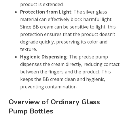
product is extended.
Protection from Light
: The silver glass
material can effectively block harmful light.
Since BB cream can be sensitive to light, this
protection ensures that the product doesn’t
degrade quickly, preserving its color and
texture.
Hygienic Dispensing
: The precise pump
dispenses the cream directly, reducing contact
between the fingers and the product. This
keeps the BB cream clean and hygienic,
preventing contamination.
Overview of Ordinary Glass
Pump Bottles