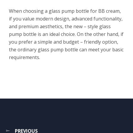
When choosing a glass pump bottle for BB cream,
if you value modern design, advanced functionality,
and premium aesthetics, the new – style glass
pump bottle is an ideal choice. On the other hand, if
you prefer a simple and budget – friendly option,
the ordinary glass pump bottle can meet your basic
requirements.
PREVIOUS