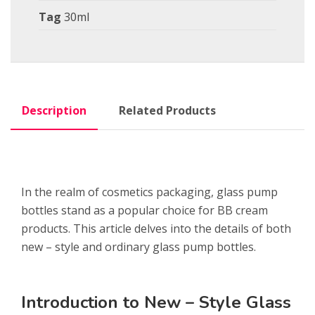
Tag
30ml
Description
Related Products
In the realm of cosmetics packaging, glass pump
bottles stand as a popular choice for BB cream
products. This article delves into the details of both
new – style and ordinary glass pump bottles.
Introduction to New – Style Glass