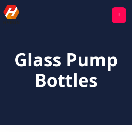
Glass Pump
Bottles