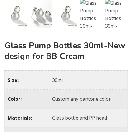
Glass Pump Bottles 30ml-New
design for BB Cream
Size:
30ml
Color:
Custom any pantone color
Materials:
Glass bottle and PP head