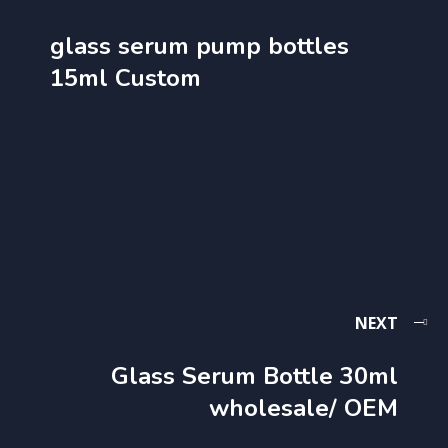
glass serum pump bottles
15ml Custom
NEXT
Glass Serum Bottle 30ml
wholesale​/ OEM