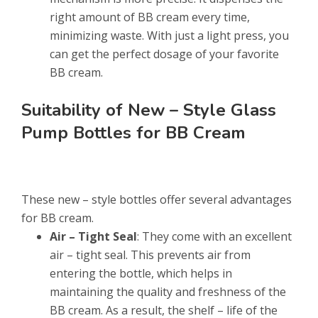
right amount of BB cream every time,
minimizing waste. With just a light press, you
can get the perfect dosage of your favorite
BB cream.
Suitability of New – Style Glass
Pump Bottles for BB Cream
These new – style bottles offer several advantages
for BB cream.
Air – Tight Seal
: They come with an excellent
air – tight seal. This prevents air from
entering the bottle, which helps in
maintaining the quality and freshness of the
BB cream. As a result, the shelf – life of the