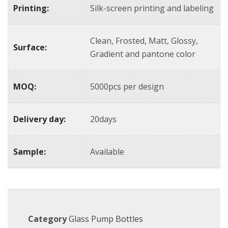
Printing:
Silk-screen printing and labeling
Clean, Frosted, Matt, Glossy,
Surface:
Gradient and pantone color
MOQ:
5000pcs per design
Delivery day:
20days
Sample:
Available
Category
Glass Pump Bottles