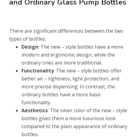
and Ordinary Glass Pump Bottles
There are significant differences between the two
types of bottles.
Design
: The new – style bottles have a more
modern and ergonomic design, while the
ordinary ones are more traditional.
Functionality
: The new – style bottles offer
better air – tightness, light protection, and
more precise dispensing. In contrast, the
ordinary bottles have a more basic
functionality.
Aesthetics
: The silver color of the new – style
bottles gives them a more luxurious look
compared to the plain appearance of ordinary
bottles.