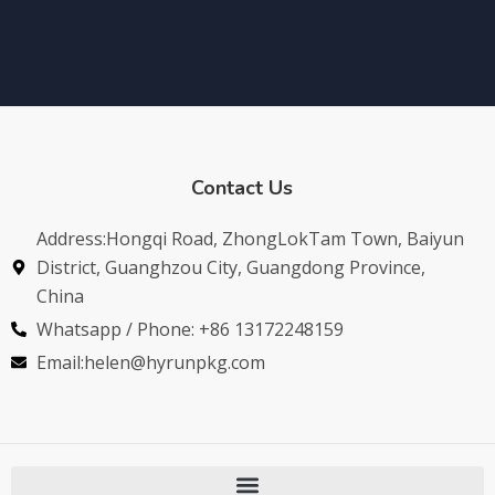
Contact Us
Address:Hongqi Road, ZhongLokTam Town, Baiyun
District, Guanghzou City, Guangdong Province,
China
Whatsapp / Phone: +86 13172248159
Email:helen@hyrunpkg.com