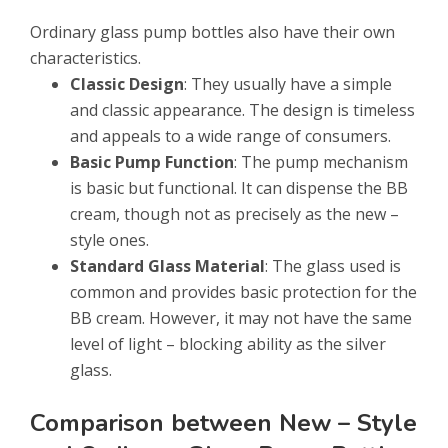
Ordinary glass pump bottles also have their own
characteristics.
Classic Design
: They usually have a simple
and classic appearance. The design is timeless
and appeals to a wide range of consumers.
Basic Pump Function
: The pump mechanism
is basic but functional. It can dispense the BB
cream, though not as precisely as the new –
style ones.
Standard Glass Material
: The glass used is
common and provides basic protection for the
BB cream. However, it may not have the same
level of light – blocking ability as the silver
glass.
Comparison between New – Style