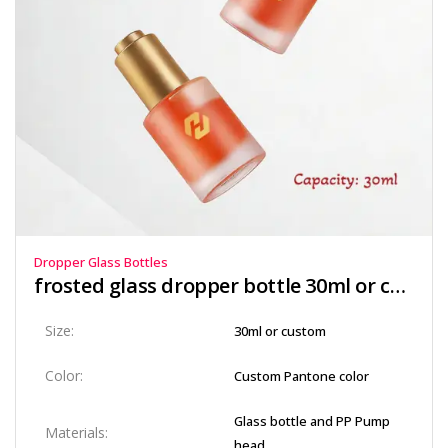
Dropper Glass Bottles
frosted glass dropper bottle​ 30ml or custom
Size:
30ml or custom
Color:
Custom Pantone color
Glass bottle and PP Pump
Materials:
head