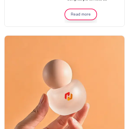
Read more