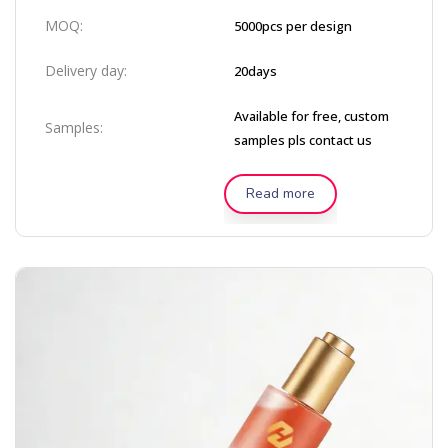
MOQ:
5000pcs per design
Delivery day:
20days
Available for free, custom
Samples:
samples pls contact us
Read more