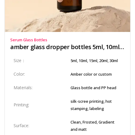
Serum Glass Bottles
amber glass dropper bottles​ 5ml, 10ml, 15ml, 20ml, 30ml
Size：
5ml, 10ml, 15ml, 20ml, 30ml
Color:
Amber color or custom
Materials:
Glass bottle and PP head
silk-scree printing, hot
Printing:
stamping, labeling
Clean, Frosted, Gradient
Surface:
and matt