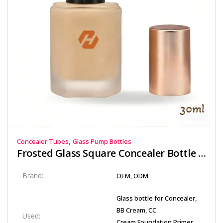
,
Concealer Tubes
Glass Pump Bottles
Frosted Glass Square Concealer Bottle 30ml with Precision PP Pump and Rose Gold Cap | Hyrun
Brand:
OEM, ODM
Glass bottle for Concealer,
BB Cream, CC
Used:
Cream,Foundation,Primer,