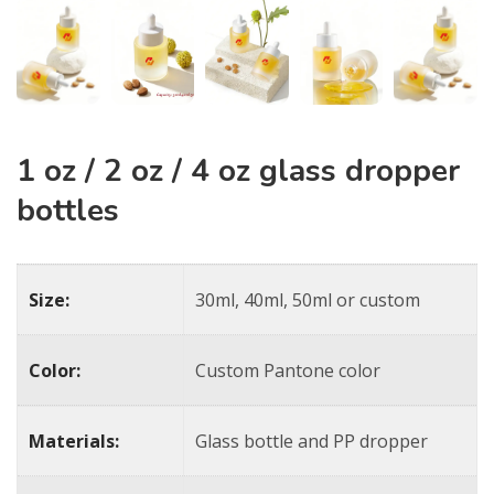
1 oz / 2 oz / 4 oz glass dropper
bottles​
Size:
30ml, 40ml, 50ml or custom
Color:
Custom Pantone color
Materials:
Glass bottle and PP dropper