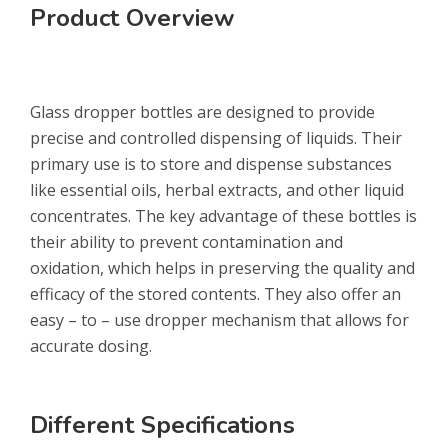
Product Overview
Glass dropper bottles are designed to provide
precise and controlled dispensing of liquids. Their
primary use is to store and dispense substances
like essential oils, herbal extracts, and other liquid
concentrates. The key advantage of these bottles is
their ability to prevent contamination and
oxidation, which helps in preserving the quality and
efficacy of the stored contents. They also offer an
easy – to – use dropper mechanism that allows for
accurate dosing.
Different Specifications