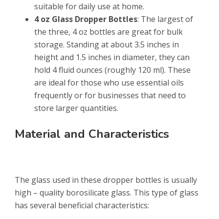
suitable for daily use at home.
4 oz Glass Dropper Bottles
: The largest of
the three, 4 oz bottles are great for bulk
storage. Standing at about 3.5 inches in
height and 1.5 inches in diameter, they can
hold 4 fluid ounces (roughly 120 ml). These
are ideal for those who use essential oils
frequently or for businesses that need to
store larger quantities.
Material and Characteristics
The glass used in these dropper bottles is usually
high – quality borosilicate glass. This type of glass
has several beneficial characteristics: