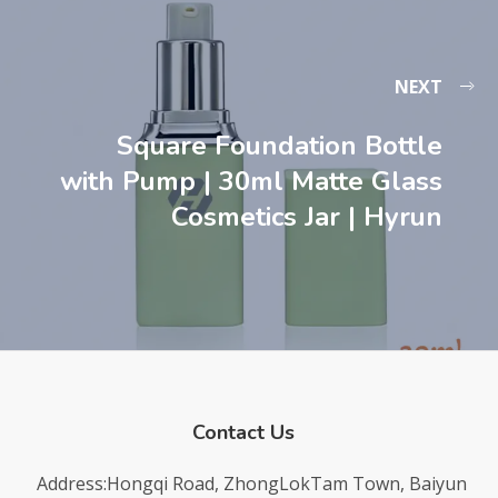
NEXT
Square Foundation Bottle
with Pump | 30ml Matte Glass
Cosmetics Jar | Hyrun
Contact Us
Address:Hongqi Road, ZhongLokTam Town, Baiyun