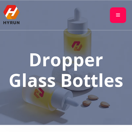
Dropper
Glass Bottles