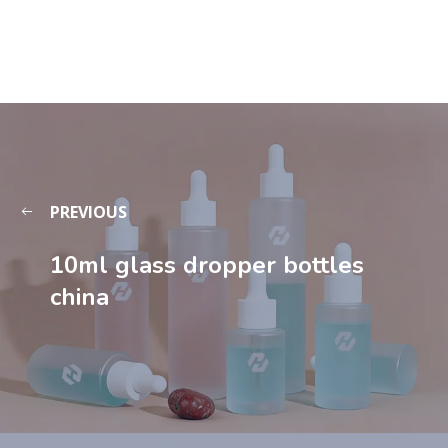
PREVIOUS
10ml glass dropper bottles
china​