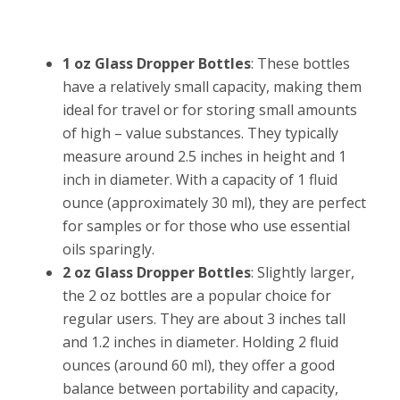
1 oz Glass Dropper Bottles
: These bottles
have a relatively small capacity, making them
ideal for travel or for storing small amounts
of high – value substances. They typically
measure around 2.5 inches in height and 1
inch in diameter. With a capacity of 1 fluid
ounce (approximately 30 ml), they are perfect
for samples or for those who use essential
oils sparingly.
2 oz Glass Dropper Bottles
: Slightly larger,
the 2 oz bottles are a popular choice for
regular users. They are about 3 inches tall
and 1.2 inches in diameter. Holding 2 fluid
ounces (around 60 ml), they offer a good
balance between portability and capacity,