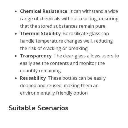
Chemical Resistance
: It can withstand a wide
range of chemicals without reacting, ensuring
that the stored substances remain pure.
Thermal Stability
: Borosilicate glass can
handle temperature changes well, reducing
the risk of cracking or breaking.
Transparency
: The clear glass allows users to
easily see the contents and monitor the
quantity remaining.
Reusability
: These bottles can be easily
cleaned and reused, making them an
environmentally friendly option.
Suitable Scenarios