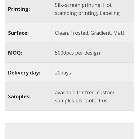
Silk-screen printing, Hot
Printing:
stamping printing, Labeling
Surface:
Clean, Frosted, Gradient, Matt
MOQ:
5000pcs per design
Delivery day:
20days
available for free, custom
Samples:
samples pls contact us