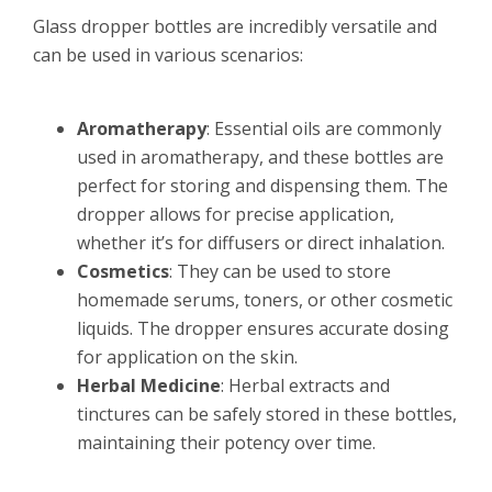
Glass dropper bottles are incredibly versatile and
can be used in various scenarios:
Aromatherapy
: Essential oils are commonly
used in aromatherapy, and these bottles are
perfect for storing and dispensing them. The
dropper allows for precise application,
whether it’s for diffusers or direct inhalation.
Cosmetics
: They can be used to store
homemade serums, toners, or other cosmetic
liquids. The dropper ensures accurate dosing
for application on the skin.
Herbal Medicine
: Herbal extracts and
tinctures can be safely stored in these bottles,
maintaining their potency over time.