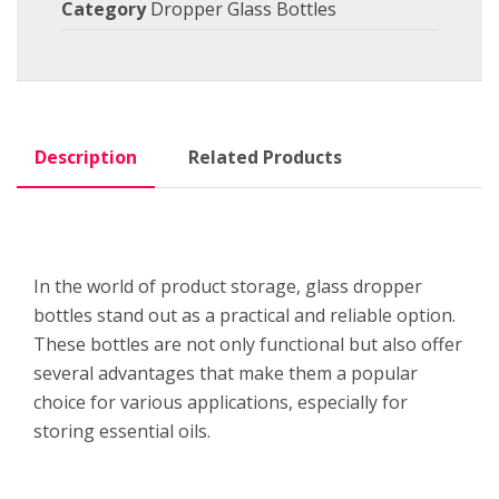
Category
Dropper Glass Bottles
Description
Related Products
In the world of product storage, glass dropper
bottles stand out as a practical and reliable option.
These bottles are not only functional but also offer
several advantages that make them a popular
choice for various applications, especially for
storing essential oils.