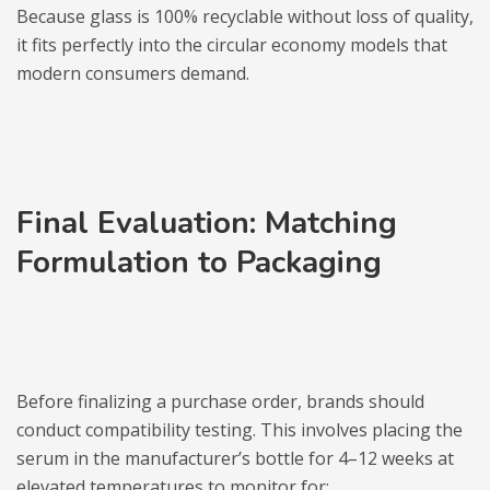
Because glass is 100% recyclable without loss of quality,
it fits perfectly into the circular economy models that
modern consumers demand.
Final Evaluation: Matching
Formulation to Packaging
Before finalizing a purchase order, brands should
conduct compatibility testing. This involves placing the
serum in the manufacturer’s bottle for 4–12 weeks at
elevated temperatures to monitor for: