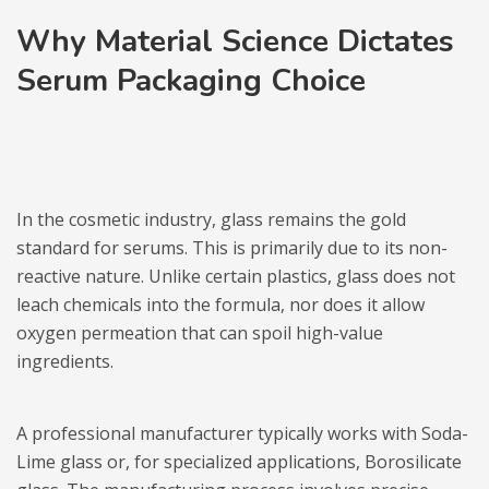
Why Material Science Dictates
Serum Packaging Choice
In the cosmetic industry, glass remains the gold
standard for serums. This is primarily due to its non-
reactive nature. Unlike certain plastics, glass does not
leach chemicals into the formula, nor does it allow
oxygen permeation that can spoil high-value
ingredients.
A professional manufacturer typically works with Soda-
Lime glass or, for specialized applications, Borosilicate