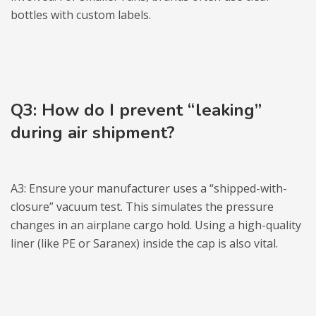
bottles with custom labels.
Q3: How do I prevent “leaking”
during air shipment?
A3: Ensure your manufacturer uses a “shipped-with-
closure” vacuum test. This simulates the pressure
changes in an airplane cargo hold. Using a high-quality
liner (like PE or Saranex) inside the cap is also vital.