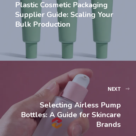
Plastic Cosmetic Packaging
Supplier Guide: Scaling Your
Bulk Production
NEXT
Selecting Airless Pump
Bottles: A Guide for Skincare
Brands