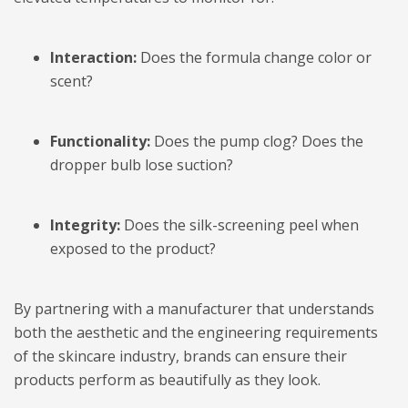
Interaction:
Does the formula change color or
scent?
Functionality:
Does the pump clog? Does the
dropper bulb lose suction?
Integrity:
Does the silk-screening peel when
exposed to the product?
By partnering with a manufacturer that understands
both the aesthetic and the engineering requirements
of the skincare industry, brands can ensure their
products perform as beautifully as they look.