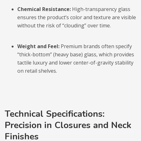
Chemical Resistance:
High-transparency glass
ensures the product’s color and texture are visible
without the risk of “clouding” over time.
Weight and Feel:
Premium brands often specify
“thick-bottom” (heavy base) glass, which provides
tactile luxury and lower center-of-gravity stability
on retail shelves.
Technical Specifications:
Precision in Closures and Neck
Finishes