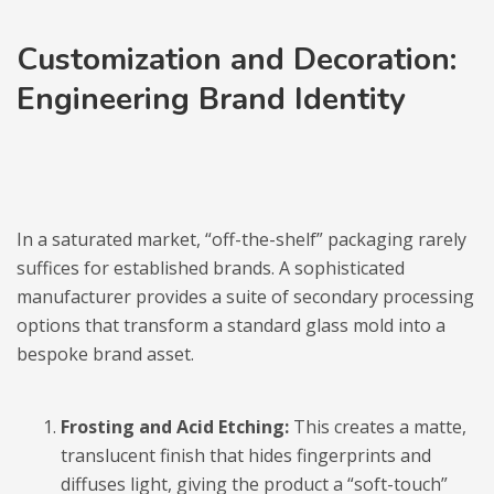
Customization and Decoration:
Engineering Brand Identity
In a saturated market, “off-the-shelf” packaging rarely
suffices for established brands. A sophisticated
manufacturer provides a suite of secondary processing
options that transform a standard glass mold into a
bespoke brand asset.
Frosting and Acid Etching:
This creates a matte,
translucent finish that hides fingerprints and
diffuses light, giving the product a “soft-touch”