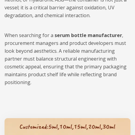
vessel; it is a critical barrier against oxidation, UV
degradation, and chemical interaction.
When searching for a
serum bottle manufacturer
,
procurement managers and product developers must
look beyond aesthetics. A reliable manufacturing
partner must balance structural engineering with
cosmetic appeal, ensuring that the primary packaging
maintains product shelf life while reflecting brand
positioning.