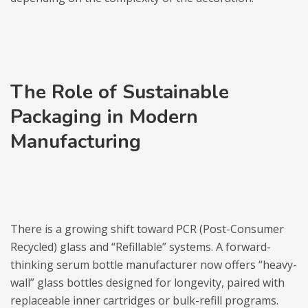
The Role of Sustainable
Packaging in Modern
Manufacturing
There is a growing shift toward PCR (Post-Consumer
Recycled) glass and “Refillable” systems. A forward-
thinking serum bottle manufacturer now offers “heavy-
wall” glass bottles designed for longevity, paired with
replaceable inner cartridges or bulk-refill programs.