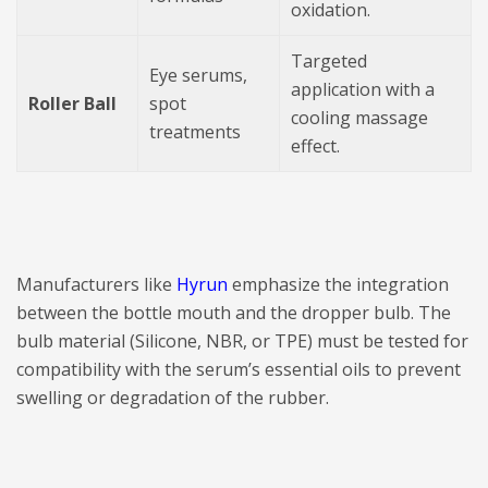
oxidation.
Targeted
Eye serums,
application with a
Roller Ball
spot
cooling massage
treatments
effect.
Manufacturers like
Hyrun
emphasize the integration
between the bottle mouth and the dropper bulb. The
bulb material (Silicone, NBR, or TPE) must be tested for
compatibility with the serum’s essential oils to prevent
swelling or degradation of the rubber.