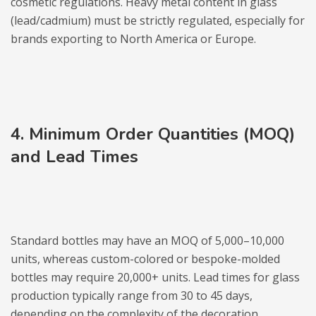
cosmetic regulations. Heavy metal content in glass
(lead/cadmium) must be strictly regulated, especially for
brands exporting to North America or Europe.
4. Minimum Order Quantities (MOQ)
and Lead Times
Standard bottles may have an MOQ of 5,000–10,000
units, whereas custom-colored or bespoke-molded
bottles may require 20,000+ units. Lead times for glass
production typically range from 30 to 45 days,
depending on the complexity of the decoration.