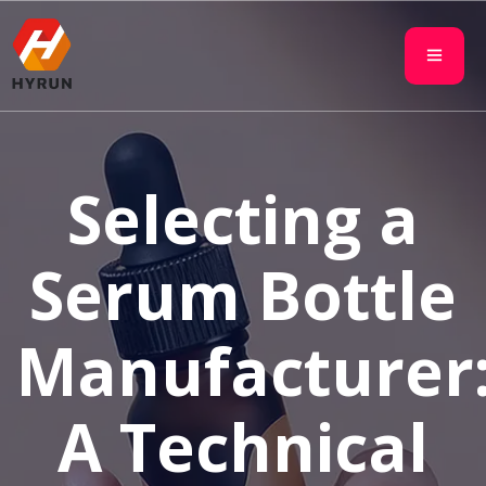
Selecting a
Serum Bottle
Manufacturer
A Technical