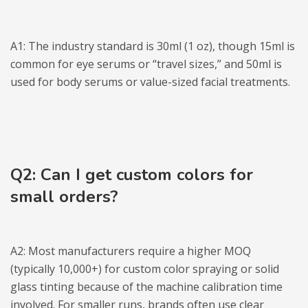
A1: The industry standard is 30ml (1 oz), though 15ml is
common for eye serums or “travel sizes,” and 50ml is
used for body serums or value-sized facial treatments.
Q2: Can I get custom colors for
small orders?
A2: Most manufacturers require a higher MOQ
(typically 10,000+) for custom color spraying or solid
glass tinting because of the machine calibration time
involved. For smaller runs, brands often use clear