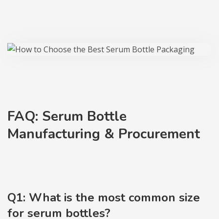
FAQ: Serum Bottle
Manufacturing & Procurement
Q1: What is the most common size
for serum bottles?