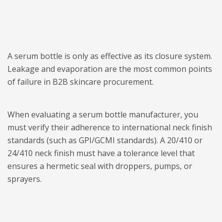
A serum bottle is only as effective as its closure system.
Leakage and evaporation are the most common points
of failure in B2B skincare procurement.
When evaluating a serum bottle manufacturer, you
must verify their adherence to international neck finish
standards (such as GPI/GCMI standards). A 20/410 or
24/410 neck finish must have a tolerance level that
ensures a hermetic seal with droppers, pumps, or
sprayers.