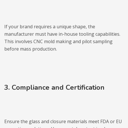
If your brand requires a unique shape, the
manufacturer must have in-house tooling capabilities.
This involves CNC mold making and pilot sampling
before mass production.
3. Compliance and Certification
Ensure the glass and closure materials meet FDA or EU