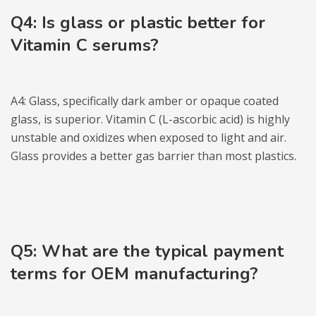
Q4: Is glass or plastic better for
Vitamin C serums?
A4: Glass, specifically dark amber or opaque coated
glass, is superior. Vitamin C (L-ascorbic acid) is highly
unstable and oxidizes when exposed to light and air.
Glass provides a better gas barrier than most plastics.
Q5: What are the typica
l
payment
terms for OEM manufacturing?