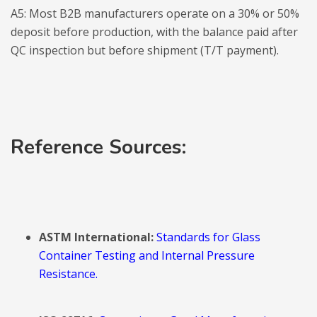
A5: Most B2B manufacturers operate on a 30% or 50%
deposit before production, with the balance paid after
QC inspection but before shipment (T/T payment).
Reference Sources:
ASTM International:
Standards for Glass
Container Testing and Internal Pressure
Resistance.