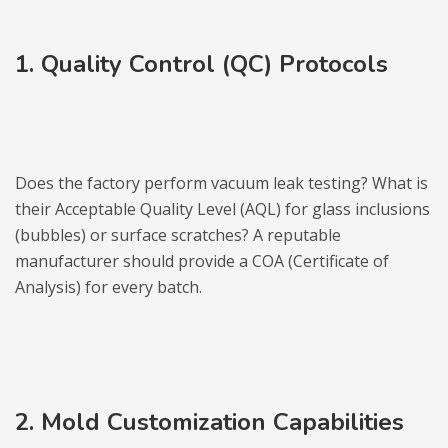
1. Quality Control (QC) Protocols
Does the factory perform vacuum leak testing? What is
their Acceptable Quality Level (AQL) for glass inclusions
(bubbles) or surface scratches? A reputable
manufacturer should provide a COA (Certificate of
Analysis) for every batch.
2. Mold Customization Capabilities