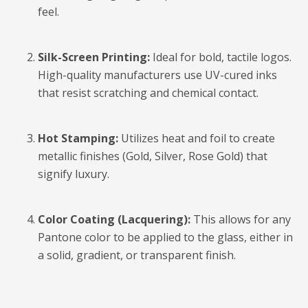
feel.
Silk-Screen Printing:
Ideal for bold, tactile logos.
High-quality manufacturers use UV-cured inks
that resist scratching and chemical contact.
Hot Stamping:
Utilizes heat and foil to create
metallic finishes (Gold, Silver, Rose Gold) that
signify luxury.
Color Coating (Lacquering):
This allows for any
Pantone color to be applied to the glass, either in
a solid, gradient, or transparent finish.