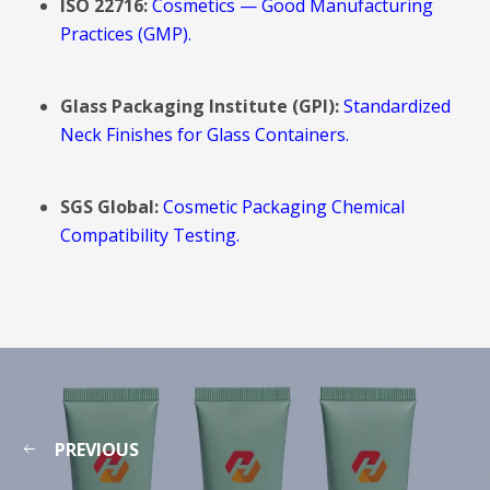
ISO 22716:
Cosmetics — Good Manufacturing
Practices (GMP).
Glass Packaging Institute (GPI):
Standardized
Neck Finishes for Glass Containers.
SGS Global:
Cosmetic Packaging Chemical
Compatibility Testing.
PREVIOUS