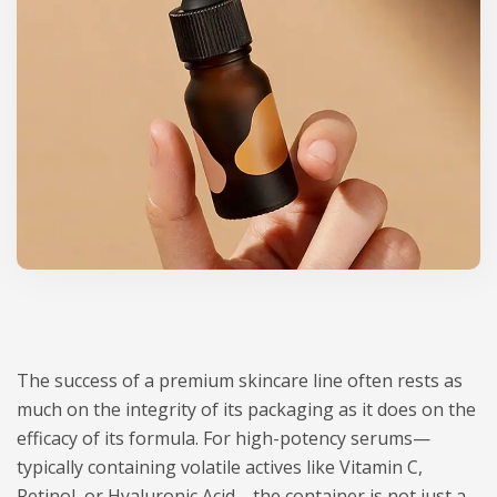
The success of a premium skincare line often rests as
much on the integrity of its packaging as it does on the
efficacy of its formula. For high-potency serums—
typically containing volatile actives like Vitamin C,
Retinol, or Hyaluronic Acid—the container is not just a