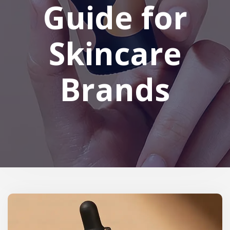
Guide for
Skincare
Brands