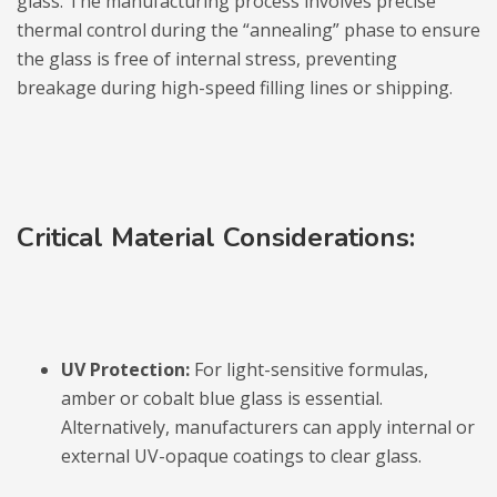
glass. The manufacturing process involves precise
thermal control during the “annealing” phase to ensure
the glass is free of internal stress, preventing
breakage during high-speed filling lines or shipping.
Critical Material Considerations:
UV Protection:
For light-sensitive formulas,
amber or cobalt blue glass is essential.
Alternatively, manufacturers can apply internal or
external UV-opaque coatings to clear glass.