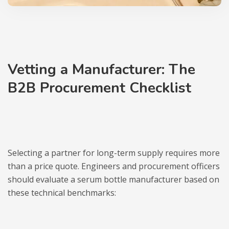
Vetting a Manufacturer: The
B2B Procurement Checklist
Selecting a partner for long-term supply requires more
than a price quote. Engineers and procurement officers
should evaluate a serum bottle manufacturer based on
these technical benchmarks: