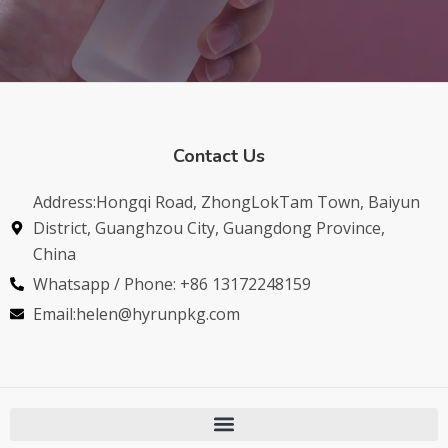
Contact Us
Address:Hongqi Road, ZhongLokTam Town, Baiyun
District, Guanghzou City, Guangdong Province,
China
Whatsapp / Phone: +86 13172248159
Email:helen@hyrunpkg.com