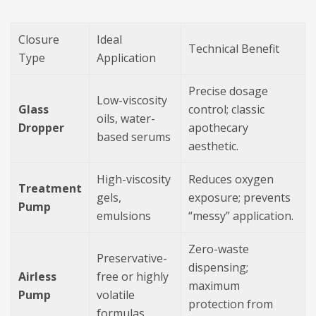
Closure
Ideal
Technical Benefit
Type
Application
Precise dosage
Low-viscosity
Glass
control; classic
oils, water-
Dropper
apothecary
based serums
aesthetic.
High-viscosity
Reduces oxygen
Treatment
gels,
exposure; prevents
Pump
emulsions
“messy” application.
Zero-waste
Preservative-
dispensing;
Airless
free or highly
maximum
Pump
volatile
protection from
formulas